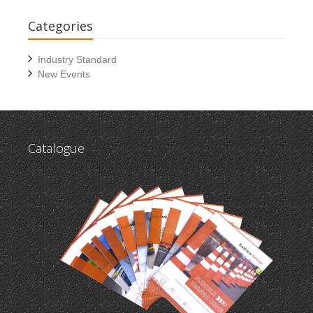
Categories
Industry Standard
New Events
Catalogue