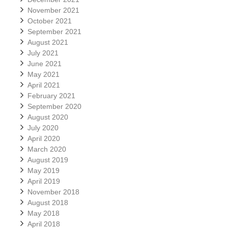
November 2021
October 2021
September 2021
August 2021
July 2021
June 2021
May 2021
April 2021
February 2021
September 2020
August 2020
July 2020
April 2020
March 2020
August 2019
May 2019
April 2019
November 2018
August 2018
May 2018
April 2018