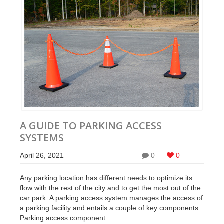
A GUIDE TO PARKING ACCESS
SYSTEMS
April 26, 2021
0
0
Any parking location has different needs to optimize its
flow with the rest of the city and to get the most out of the
car park. A parking access system manages the access of
a parking facility and entails a couple of key components.
Parking access component...