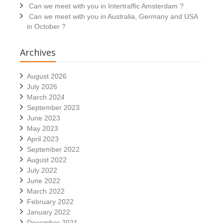
Can we meet with you in Intertraffic Amsterdam ?
Can we meet with you in Australia, Germany and USA
in October ?
Archives
August 2026
July 2026
March 2024
September 2023
June 2023
May 2023
April 2023
September 2022
August 2022
July 2022
June 2022
March 2022
February 2022
January 2022
December 2021