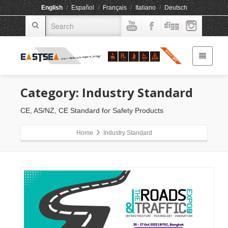
English
/
Español
/
Français
/
Italiano
/
Deutsch
Category: Industry Standard
CE, AS/NZ, CE Standard for Safety Products
Home
Industry Standard