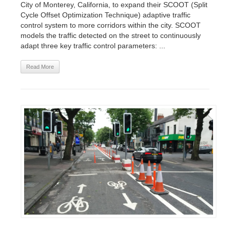
City of Monterey, California, to expand their SCOOT (Split
Cycle Offset Optimization Technique) adaptive traffic
control system to more corridors within the city. SCOOT
models the traffic detected on the street to continuously
adapt three key traffic control parameters: ...
Read More