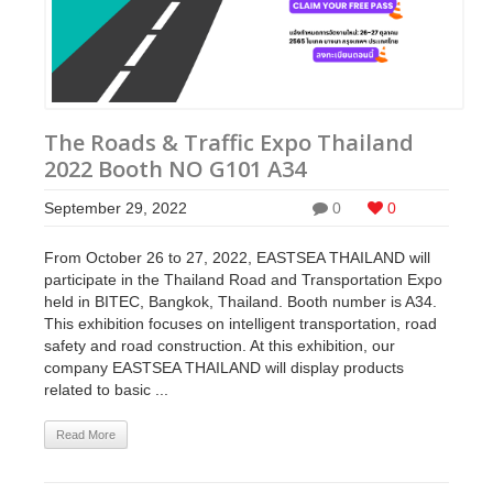
The Roads & Traffic Expo Thailand
2022 Booth NO G101 A34
September 29, 2022
0
0
From October 26 to 27, 2022, EASTSEA THAILAND will
participate in the Thailand Road and Transportation Expo
held in BITEC, Bangkok, Thailand. Booth number is A34.
This exhibition focuses on intelligent transportation, road
safety and road construction. At this exhibition, our
company EASTSEA THAILAND will display products
related to basic ...
Read More