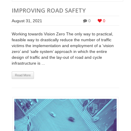
IMPROVING ROAD SAFETY
August 31, 2021
0
0
Working towards Vision Zero The only way to practical,
feasible way to drastically reduce the number of traffic
victims the implementation and employment of a ‘vision
zero’ and ‘safe system’ approach in which the entire
design of traffic and the lay-out of road and cycle
infrastructure is ...
Read More