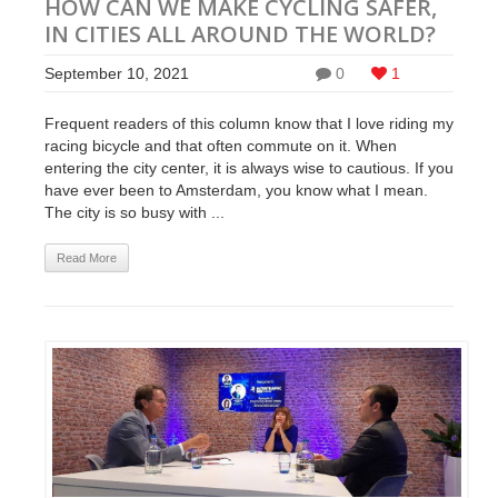
HOW CAN WE MAKE CYCLING SAFER,
IN CITIES ALL AROUND THE WORLD?
September 10, 2021
0
1
Frequent readers of this column know that I love riding my
racing bicycle and that often commute on it. When
entering the city center, it is always wise to cautious. If you
have ever been to Amsterdam, you know what I mean.
The city is so busy with ...
Read More