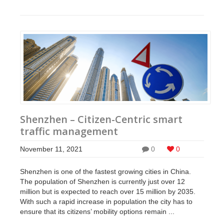
Shenzhen – Citizen-Centric smart
traffic management
November 11, 2021
0
0
Shenzhen is one of the fastest growing cities in China.
The population of Shenzhen is currently just over 12
million but is expected to reach over 15 million by 2035.
With such a rapid increase in population the city has to
ensure that its citizens’ mobility options remain ...