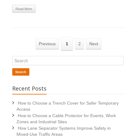
Read More
Previous
1
2
Next
Search
Recent Posts
How to Choose a Trench Cover for Safer Temporary
Access
How to Choose a Cable Protector for Events, Work
Zones and Industrial Sites
How Lane Separator Systems Improve Safety in
Mixed-Use Traffic Areas