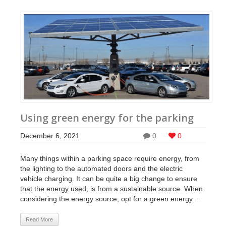
Using green energy for the parking
December 6, 2021
0
0
Many things within a parking space require energy, from
the lighting to the automated doors and the electric
vehicle charging. It can be quite a big change to ensure
that the energy used, is from a sustainable source. When
considering the energy source, opt for a green energy ...
Read More