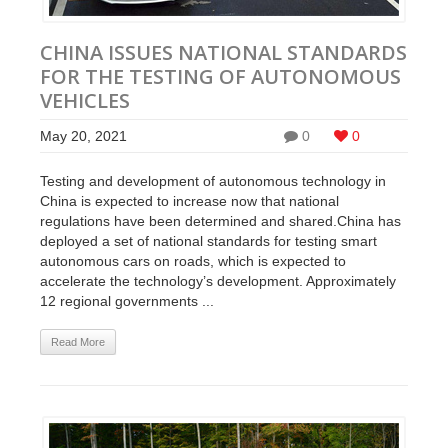
CHINA ISSUES NATIONAL STANDARDS
FOR THE TESTING OF AUTONOMOUS
VEHICLES
May 20, 2021
0
0
Testing and development of autonomous technology in
China is expected to increase now that national
regulations have been determined and shared.China has
deployed a set of national standards for testing smart
autonomous cars on roads, which is expected to
accelerate the technology’s development. Approximately
12 regional governments ...
Read More