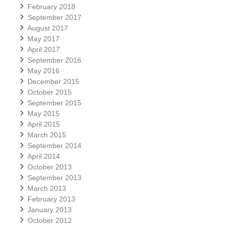
February 2018
September 2017
August 2017
May 2017
April 2017
September 2016
May 2016
December 2015
October 2015
September 2015
May 2015
April 2015
March 2015
September 2014
April 2014
October 2013
September 2013
March 2013
February 2013
January 2013
October 2012