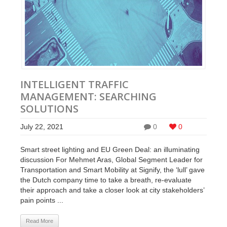
INTELLIGENT TRAFFIC
MANAGEMENT: SEARCHING
SOLUTIONS
July 22, 2021
0
0
Smart street lighting and EU Green Deal: an illuminating
discussion For Mehmet Aras, Global Segment Leader for
Transportation and Smart Mobility at Signify, the ‘lull’ gave
the Dutch company time to take a breath, re-evaluate
their approach and take a closer look at city stakeholders’
pain points ...
Read More