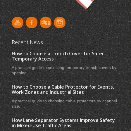
Recent News
How to Choose a Trench Cover for Safer
Temporary Access
A practical guide to selecting temporary trench covers by
opening ...
How to Choose a Cable Protector for Events,
Work Zones and Industrial Sites
A practical guide to choosing cable protectors by channel
size, ...
How Lane Separator Systems Improve Safety
in Mixed-Use Traffic Areas