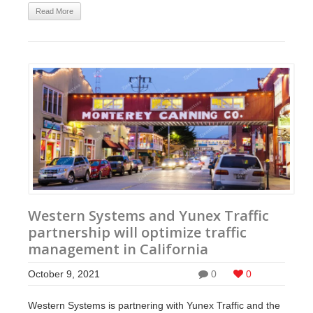
Read More
Western Systems and Yunex Traffic
partnership will optimize traffic
management in California
October 9, 2021
0
0
Western Systems is partnering with Yunex Traffic and the