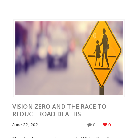
VISION ZERO AND THE RACE TO
REDUCE ROAD DEATHS
June 22, 2021
0
0