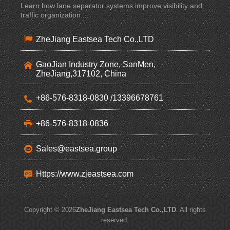
Learn how lane separator systems improve visibility and
traffic organization ...
ZheJiang Eastsea Tech Co.,LTD
GaoJian Industry Zone, SanMen,
ZheJiang,317102, China
+86-576-8318-0830 /13396678761
+86-576-8318-0836
Sales@eastsea.group
Https://www.zjeastsea.com
Copyright © 2026
ZheJiang Eastsea Tech Co.,LTD
. All rights
reserved.