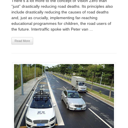
There’s a lot more to the concept of Vision Zero than
“just” drastically reducing road deaths. Its principles also
include drastically reducing the causes of road deaths
and, just as crucially, implementing far-reaching
educational programmes for children, the road users of
the future. Intertraffic spoke with Peter van ...
Read More