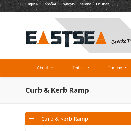
English
/
Español
/
Français
/
Italiano
/
Deutsch
About
Traffic
Parking
Curb & Kerb Ramp
Curb & Kerb Ramp