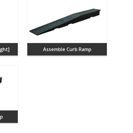
ght]
Assemble Curb Ramp
mp