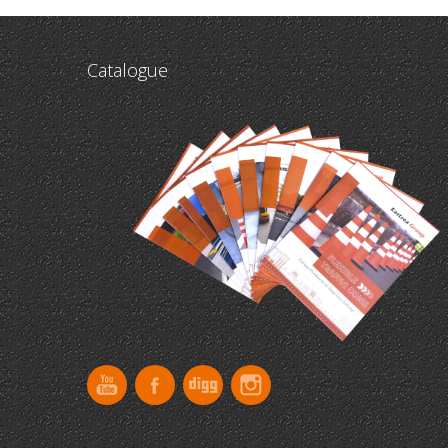
Catalogue