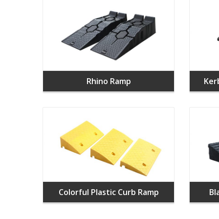
Rhino Ramp
Ker
Colorful Plastic Curb Ramp
Bl