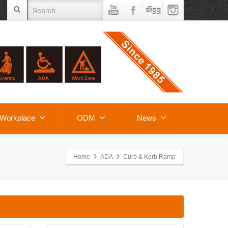
Workplace
ODM
News
Home
ADA
Curb & Kerb Ramp