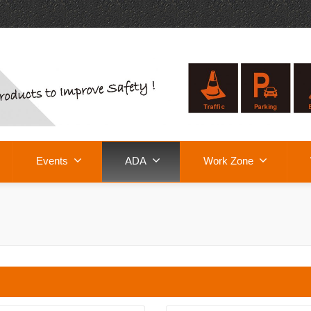
Events
ADA
Work Zone