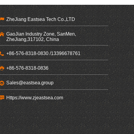
ZheJiang Eastsea Tech Co.,LTD
GaoJian Industry Zone, SanMen,
ZheJiang,317102, China
+86-576-8318-0830 /13396678761
+86-576-8318-0836
Sales@eastsea.group
Https://www.zjeastsea.com