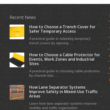
Recent News
How to Choose a Trench Cover for
Safer Temporary Access
A practical guide to selecting temporary
trench covers by opening ...
How to Choose a Cable Protector for
Events, Work Zones and Industrial
Sites
A practical guide to choosing cable protectors
by channel size, ...
How Lane Separator Systems
Improve Safety in Mixed-Use Traffic
Areas
Learn how lane separator systems improve
visibility and traffic organization ...