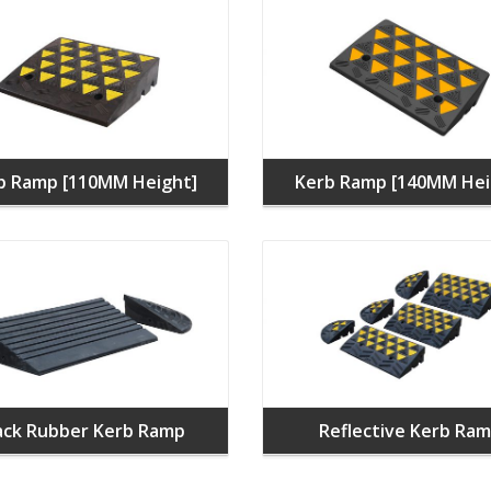
b Ramp [110MM Height]
Kerb Ramp [140MM Hei
ack Rubber Kerb Ramp
Reflective Kerb Ra