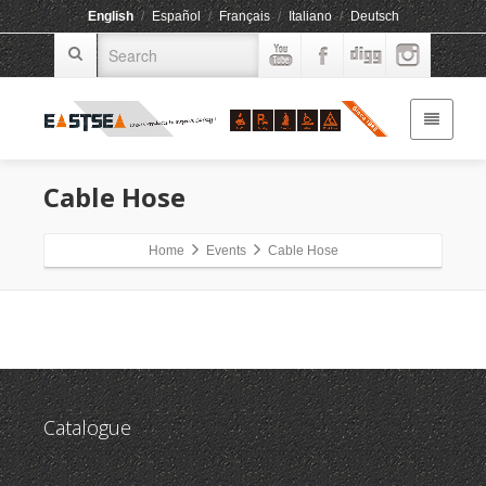
English
/
Español
/
Français
/
Italiano
/
Deutsch
Cable Hose
Home
Events
Cable Hose
Catalogue