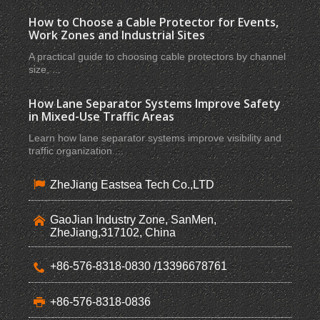
How to Choose a Cable Protector for Events,
Work Zones and Industrial Sites
A practical guide to choosing cable protectors by channel
size, ...
How Lane Separator Systems Improve Safety
in Mixed-Use Traffic Areas
Learn how lane separator systems improve visibility and
traffic organization ...
ZheJiang Eastsea Tech Co.,LTD
GaoJian Industry Zone, SanMen,
ZheJiang,317102, China
+86-576-8318-0830 /13396678761
+86-576-8318-0836