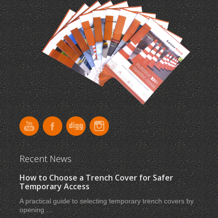
Recent News
How to Choose a Trench Cover for Safer
Temporary Access
A practical guide to selecting temporary trench covers by
opening ...