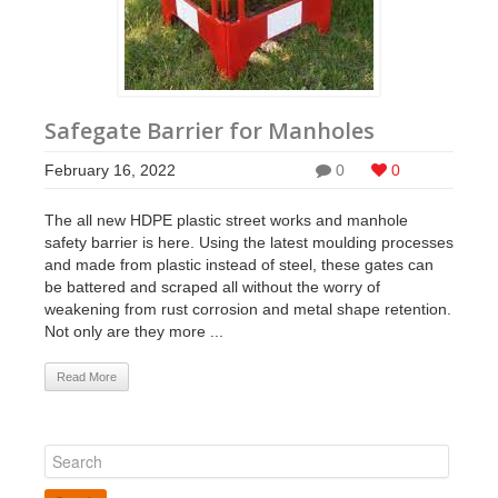
Safegate Barrier for Manholes
February 16, 2022
0
0
The all new HDPE plastic street works and manhole
safety barrier is here. Using the latest moulding processes
and made from plastic instead of steel, these gates can
be battered and scraped all without the worry of
weakening from rust corrosion and metal shape retention.
Not only are they more ...
Read More