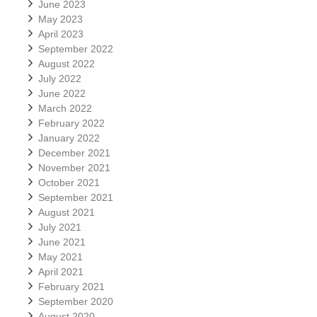
June 2023
May 2023
April 2023
September 2022
August 2022
July 2022
June 2022
March 2022
February 2022
January 2022
December 2021
November 2021
October 2021
September 2021
August 2021
July 2021
June 2021
May 2021
April 2021
February 2021
September 2020
August 2020