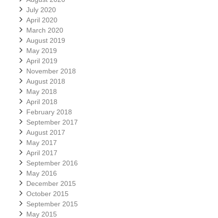
July 2020
April 2020
March 2020
August 2019
May 2019
April 2019
November 2018
August 2018
May 2018
April 2018
February 2018
September 2017
August 2017
May 2017
April 2017
September 2016
May 2016
December 2015
October 2015
September 2015
May 2015