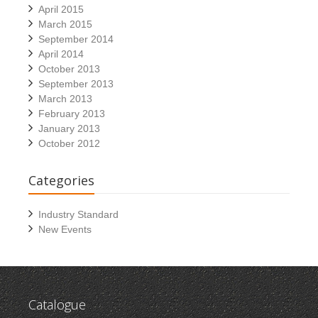
April 2015
March 2015
September 2014
April 2014
October 2013
September 2013
March 2013
February 2013
January 2013
October 2012
Categories
Industry Standard
New Events
Catalogue