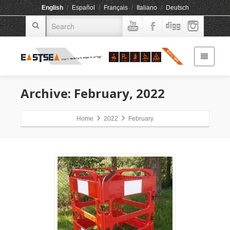
English
/
Español
/
Français
/
Italiano
/
Deutsch
Archive: February, 2022
Home
2022
February