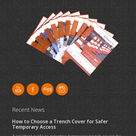
Recent News
How to Choose a Trench Cover for Safer
Temporary Access