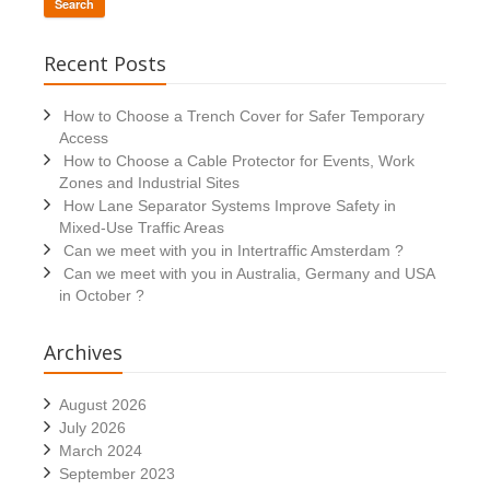
Search
Recent Posts
How to Choose a Trench Cover for Safer Temporary
Access
How to Choose a Cable Protector for Events, Work
Zones and Industrial Sites
How Lane Separator Systems Improve Safety in
Mixed-Use Traffic Areas
Can we meet with you in Intertraffic Amsterdam ?
Can we meet with you in Australia, Germany and USA
in October ?
Archives
August 2026
July 2026
March 2024
September 2023