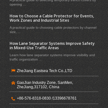
A practical guide to selecting temporary trench covers by
opening ...
How to Choose a Cable Protector for Events,
Work Zones and Industrial Sites
A practical guide to choosing cable protectors by channel
size, ...
How Lane Separator Systems Improve Safety
in Mixed-Use Traffic Areas
Learn how lane separator systems improve visibility and
traffic organization ...
ZheJiang Eastsea Tech Co.,LTD
GaoJian Industry Zone, SanMen,
ZheJiang,317102, China
+86-576-8318-0830 /13396678761