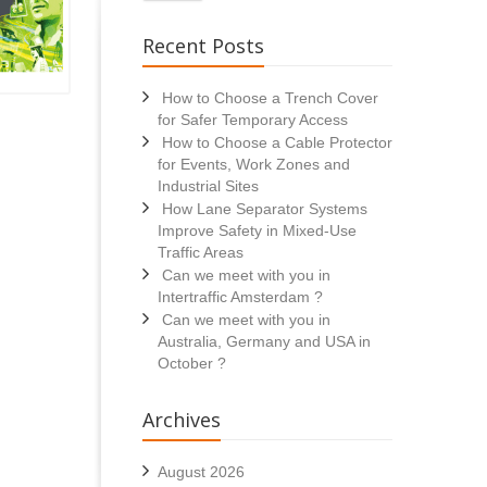
Recent Posts
How to Choose a Trench Cover
for Safer Temporary Access
How to Choose a Cable Protector
for Events, Work Zones and
Industrial Sites
How Lane Separator Systems
Improve Safety in Mixed-Use
Traffic Areas
Can we meet with you in
Intertraffic Amsterdam ?
Can we meet with you in
Australia, Germany and USA in
October ?
Archives
August 2026