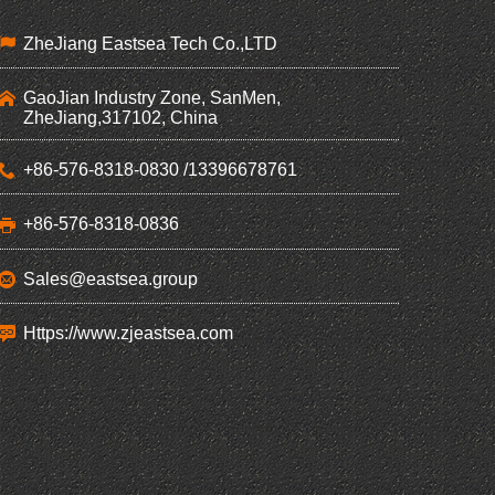
ZheJiang Eastsea Tech Co.,LTD
GaoJian Industry Zone, SanMen,
ZheJiang,317102, China
+86-576-8318-0830 /13396678761
+86-576-8318-0836
Sales@eastsea.group
Https://www.zjeastsea.com