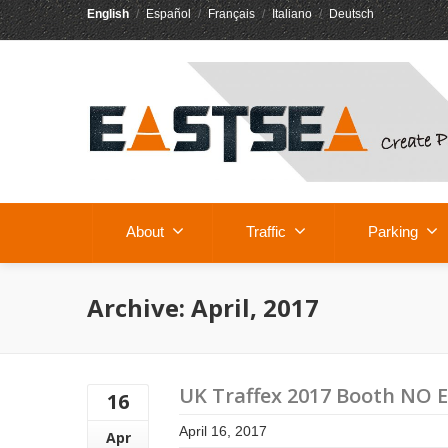
English
/
Español
/
Français
/
Italiano
/
Deutsch
About
Traffic
Parking
Archive: April, 2017
UK Traffex 2017 Booth NO 
16
April 16, 2017
Apr