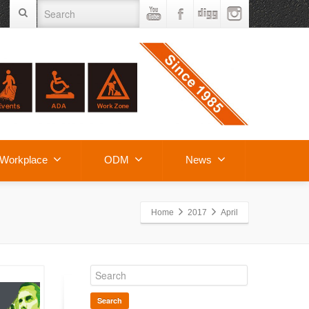
Workplace
ODM
News
Home
2017
April
Search