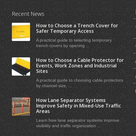
Recent News
How to Choose a Trench Cover for
Safer Temporary Access
A practical guide to selecting temporary
trench covers by opening ...
How to Choose a Cable Protector for
Events, Work Zones and Industrial
Sites
A practical guide to choosing cable protectors
by channel size, ...
How Lane Separator Systems
Improve Safety in Mixed-Use Traffic
Areas
Learn how lane separator systems improve
visibility and traffic organization ...