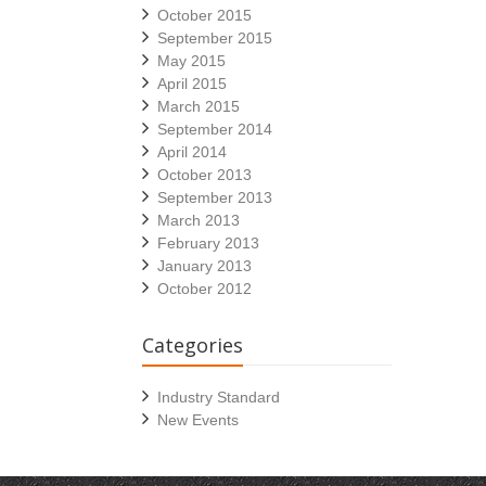
October 2015
September 2015
May 2015
April 2015
March 2015
September 2014
April 2014
October 2013
September 2013
March 2013
February 2013
January 2013
October 2012
Categories
Industry Standard
New Events