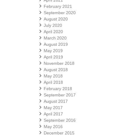
April 2021
February 2021
September 2020
August 2020
July 2020
April 2020
March 2020
August 2019
May 2019
April 2019
November 2018
August 2018
May 2018
April 2018
February 2018
September 2017
August 2017
May 2017
April 2017
September 2016
May 2016
December 2015