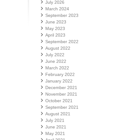
July 2026
March 2024
September 2023
June 2023
May 2023
April 2023
September 2022
August 2022
July 2022
June 2022
March 2022
February 2022
January 2022
December 2021
November 2021
October 2021
September 2021
August 2021
July 2021
June 2021
May 2021