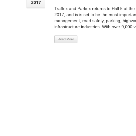
2017
Traffex and Parkex returns to Hall 5 at th
2017, and is is set to be the most important
management, road safety, parking, highw
infrastructure industries. With over 9,000 vi
Read More