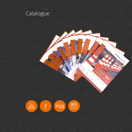
Catalogue