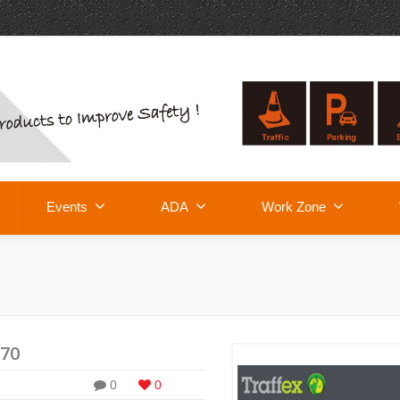
Events
ADA
Work Zone
E70
0
0