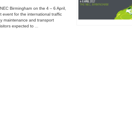
e NEC Birmingham on the 4 – 6 April,
 event for the international traffic
ay maintenance and transport
sitors expected to ...