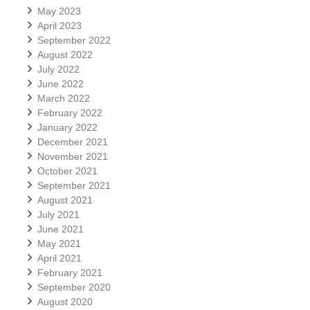
May 2023
April 2023
September 2022
August 2022
July 2022
June 2022
March 2022
February 2022
January 2022
December 2021
November 2021
October 2021
September 2021
August 2021
July 2021
June 2021
May 2021
April 2021
February 2021
September 2020
August 2020