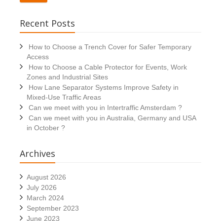
Recent Posts
How to Choose a Trench Cover for Safer Temporary
Access
How to Choose a Cable Protector for Events, Work
Zones and Industrial Sites
How Lane Separator Systems Improve Safety in
Mixed-Use Traffic Areas
Can we meet with you in Intertraffic Amsterdam ?
Can we meet with you in Australia, Germany and USA
in October ?
Archives
August 2026
July 2026
March 2024
September 2023
June 2023