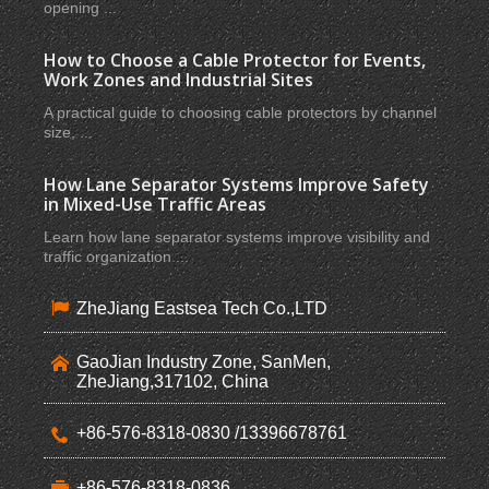
opening ...
How to Choose a Cable Protector for Events,
Work Zones and Industrial Sites
A practical guide to choosing cable protectors by channel
size, ...
How Lane Separator Systems Improve Safety
in Mixed-Use Traffic Areas
Learn how lane separator systems improve visibility and
traffic organization ...
ZheJiang Eastsea Tech Co.,LTD
GaoJian Industry Zone, SanMen,
ZheJiang,317102, China
+86-576-8318-0830 /13396678761
+86-576-8318-0836