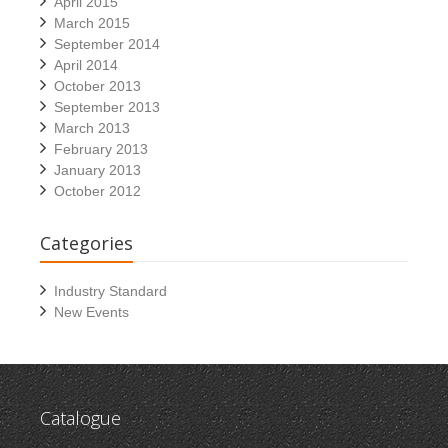
April 2015
March 2015
September 2014
April 2014
October 2013
September 2013
March 2013
February 2013
January 2013
October 2012
Categories
Industry Standard
New Events
Catalogue