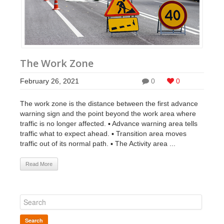
The Work Zone
February 26, 2021
0
0
The work zone is the distance between the first advance
warning sign and the point beyond the work area where
traffic is no longer affected. ▪ Advance warning area tells
traffic what to expect ahead. ▪ Transition area moves
traffic out of its normal path. ▪ The Activity area ...
Read More
Search