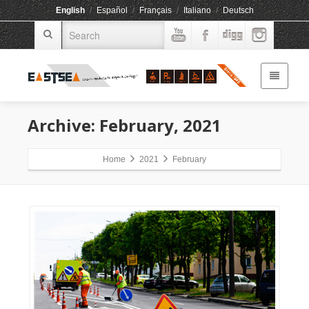
English
/
Español
/
Français
/
Italiano
/
Deutsch
Archive: February, 2021
Home
2021
February