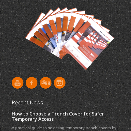
Recent News
How to Choose a Trench Cover for Safer
Temporary Access
A practical guide to selecting temporary trench covers by