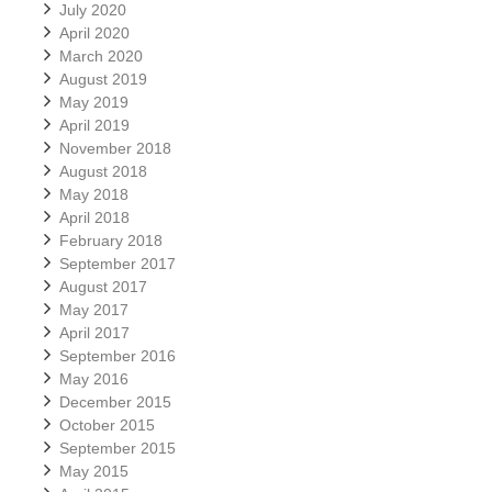
July 2020
April 2020
March 2020
August 2019
May 2019
April 2019
November 2018
August 2018
May 2018
April 2018
February 2018
September 2017
August 2017
May 2017
April 2017
September 2016
May 2016
December 2015
October 2015
September 2015
May 2015