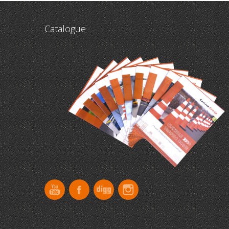
Catalogue