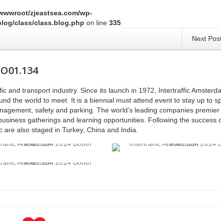
wwwroot/zjeastsea.com/wp-
log/class/class.blog.php
on line
335
Next Pos
NO01.134
affic and transport industry. Since its launch in 1972, Intertraffic Amster
nd the world to meet. It is a biennial must attend event to stay up to 
 management, safety and parking. The world’s leading companies premier 
business gatherings and learning opportunities. Following the success o
ic are also staged in Turkey, China and India.