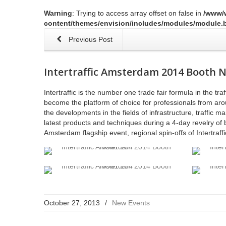
Warning
: Trying to access array offset on false in
/www/
content/themes/envision/includes/modules/module.b
Previous Post
Intertraffic Amsterdam 2014 Booth 
Intertraffic is the number one trade fair formula in the tr
become the platform of choice for professionals from arou
the developments in the fields of infrastructure, traffic
latest products and techniques during a 4-day revelry of 
Amsterdam flagship event, regional spin-offs of Intertraff
October 27, 2013
/
New Events