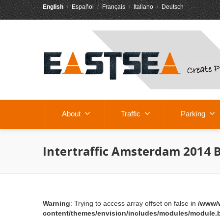
English
/
Español
/
Français
/
Italiano
/
Deutsch
About
Traffic
Parking
Intertraffic Amsterdam 2014 
Warning
: Trying to access array offset on false in
/www/
content/themes/envision/includes/modules/module.b