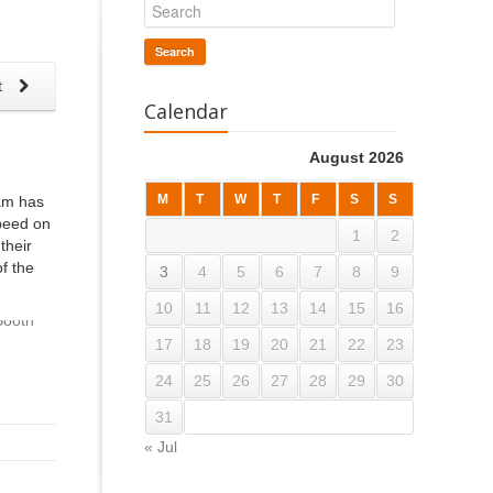
Search
t
Calendar
August 2026
M
T
W
T
F
S
S
dam has
speed on
1
2
their
f the
3
4
5
6
7
8
9
10
11
12
13
14
15
16
17
18
19
20
21
22
23
24
25
26
27
28
29
30
31
« Jul