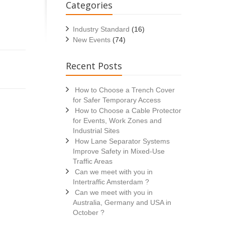
Categories
Industry Standard
(16)
New Events
(74)
Recent Posts
How to Choose a Trench Cover
for Safer Temporary Access
How to Choose a Cable Protector
for Events, Work Zones and
Industrial Sites
How Lane Separator Systems
Improve Safety in Mixed-Use
Traffic Areas
Can we meet with you in
Intertraffic Amsterdam ?
Can we meet with you in
Australia, Germany and USA in
October ?