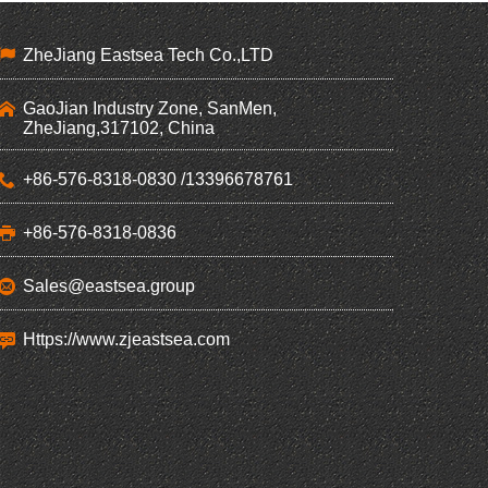
ZheJiang Eastsea Tech Co.,LTD
GaoJian Industry Zone, SanMen,
ZheJiang,317102, China
+86-576-8318-0830 /13396678761
+86-576-8318-0836
Sales@eastsea.group
Https://www.zjeastsea.com