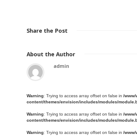
Share
the Post
About
the Author
admin
Warning
: Trying to access array offset on false in
/www/
content/themes/envision/includes/modules/module.b
Warning
: Trying to access array offset on false in
/www/
content/themes/envision/includes/modules/module.b
Warning
: Trying to access array offset on false in
/www/