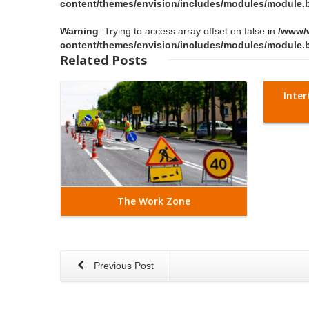
content/themes/envision/includes/modules/module.b
Warning
: Trying to access array offset on false in
/www/
content/themes/envision/includes/modules/module.b
Read More
Related
Posts
Inter
The Work Zone
Previous Post