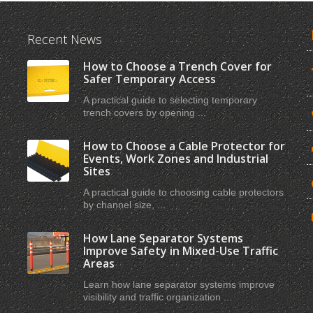
Recent News
How to Choose a Trench Cover for
Safer Temporary Access
A practical guide to selecting temporary
trench covers by opening ...
How to Choose a Cable Protector for
Events, Work Zones and Industrial
Sites
A practical guide to choosing cable protectors
by channel size, ...
How Lane Separator Systems
Improve Safety in Mixed-Use Traffic
Areas
Learn how lane separator systems improve
visibility and traffic organization ...