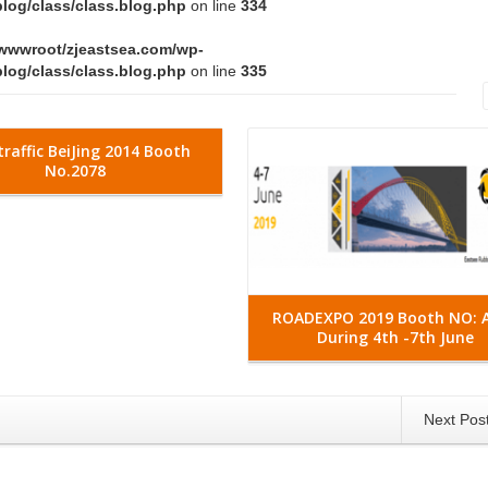
log/class/class.blog.php
on line
334
wwwroot/zjeastsea.com/wp-
log/class/class.blog.php
on line
335
Read More
traffic BeiJing 2014 Booth
No.2078
ROADEXPO 2019 Booth NO: 
During 4th -7th June
Next Pos