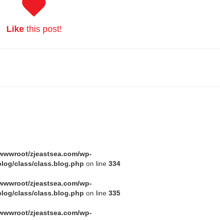
Like
this post!
wwwroot/zjeastsea.com/wp-
log/class/class.blog.php
on line
334
wwwroot/zjeastsea.com/wp-
log/class/class.blog.php
on line
335
wwwroot/zjeastsea.com/wp-