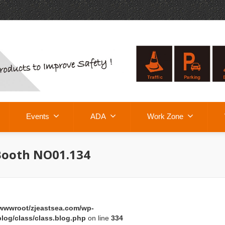
Events
ADA
Work Zone
Booth NO01.134
wwwroot/zjeastsea.com/wp-
log/class/class.blog.php
on line
334