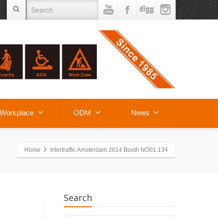
Workplace
ODM
News
Home
Intertraffic Amsterdam 2014 Booth NO01.134
Search