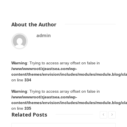
About
the Author
admin
Warning
: Trying to access array offset on false in
/www/wwwroot/zjeastsea.com/wp-
content/themes/envision/includes/modules/module.blog/cl
on line
334
Warning
: Trying to access array offset on false in
/www/wwwroot/zjeastsea.com/wp-
content/themes/envision/includes/modules/module.blog/cl
on line
335
Related
Posts
Read More