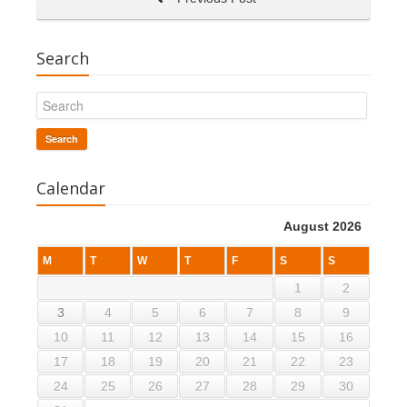
Search
Search
Calendar
August 2026
M
T
W
T
F
S
S
1
2
3
4
5
6
7
8
9
10
11
12
13
14
15
16
17
18
19
20
21
22
23
24
25
26
27
28
29
30