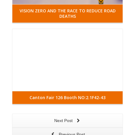
VISION ZERO AND THE RACE TO REDUCE ROAD
DEATHS
Read More
Canton Fair 126 Booth NO:2.1F42-43
Next Post
Previous Post