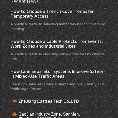
Recent News
How to Choose a Trench Cover for Safer
Temporary Access
A practical guide to selecting temporary trench covers by
opening ...
How to Choose a Cable Protector for Events,
Work Zones and Industrial Sites
A practical guide to choosing cable protectors by channel
size, ...
How Lane Separator Systems Improve Safety
in Mixed-Use Traffic Areas
Learn how lane separator systems improve visibility and
traffic organization ...
ZheJiang Eastsea Tech Co.,LTD
GaoJian Industry Zone, SanMen,