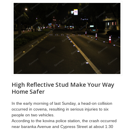
High Reflective Stud Make Your Way
Home Safer
In the early morning of last Sunday, a head-on collision
occurred in covena, resulting in serious injuries to six
people on two vehicles.
According to the kovina police station, the crash occurred
near baranka Avenue and Cypress Street at about 1:30