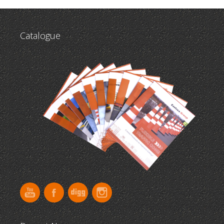
Catalogue