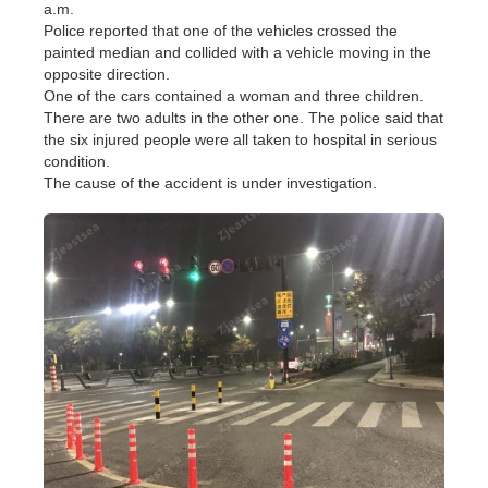
a.m.
Police reported that one of the vehicles crossed the
painted median and collided with a vehicle moving in the
opposite direction.
One of the cars contained a woman and three children.
There are two adults in the other one. The police said that
the six injured people were all taken to hospital in serious
condition.
The cause of the accident is under investigation.