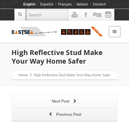
English
/
Español
/
Français
/
Italiano
/
Deutsch
High Reflective Stud Make
Your Way Home Safer
Home
High Reflective Stud Make Your Way Home Safer
Next Post
Previous Post