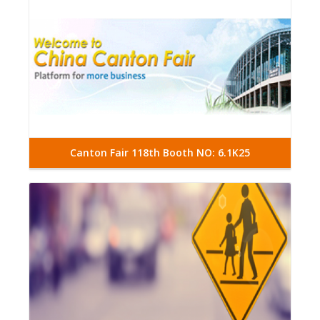
Canton Fair 118th Booth NO: 6.1K25
Read More