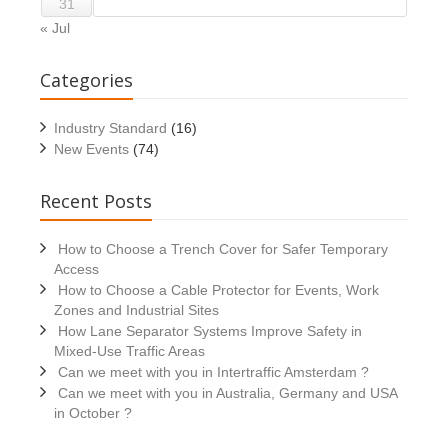
31
« Jul
Categories
Industry Standard
(16)
New Events
(74)
Recent Posts
How to Choose a Trench Cover for Safer Temporary
Access
How to Choose a Cable Protector for Events, Work
Zones and Industrial Sites
How Lane Separator Systems Improve Safety in
Mixed-Use Traffic Areas
Can we meet with you in Intertraffic Amsterdam ?
Can we meet with you in Australia, Germany and USA
in October ?