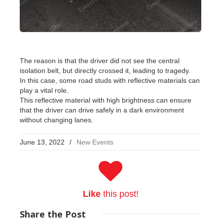
The reason is that the driver did not see the central
isolation belt, but directly crossed it, leading to tragedy.
In this case, some road studs with reflective materials can
play a vital role.
This reflective material with high brightness can ensure
that the driver can drive safely in a dark environment
without changing lanes.
June 13, 2022
/
New Events
Like
this post!
Share
the Post