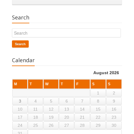
Search
Search
Calendar
August 2026
M
T
W
T
F
S
S
1
2
3
4
5
6
7
8
9
10
11
12
13
14
15
16
17
18
19
20
21
22
23
24
25
26
27
28
29
30
31