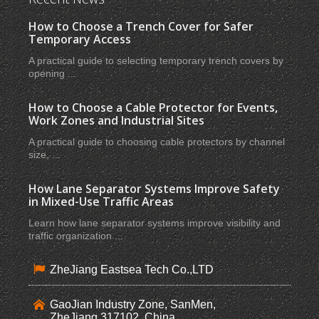
How to Choose a Trench Cover for Safer
Temporary Access
A practical guide to selecting temporary trench covers by
opening ...
How to Choose a Cable Protector for Events,
Work Zones and Industrial Sites
A practical guide to choosing cable protectors by channel
size, ...
How Lane Separator Systems Improve Safety
in Mixed-Use Traffic Areas
Learn how lane separator systems improve visibility and
traffic organization ...
ZheJiang Eastsea Tech Co.,LTD
GaoJian Industry Zone, SanMen,
ZheJiang,317102, China