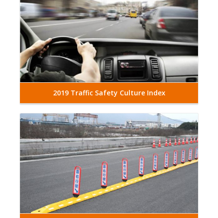
2019 Traffic Safety Culture Index
Read More