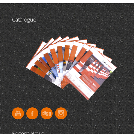
Catalogue
Recent News