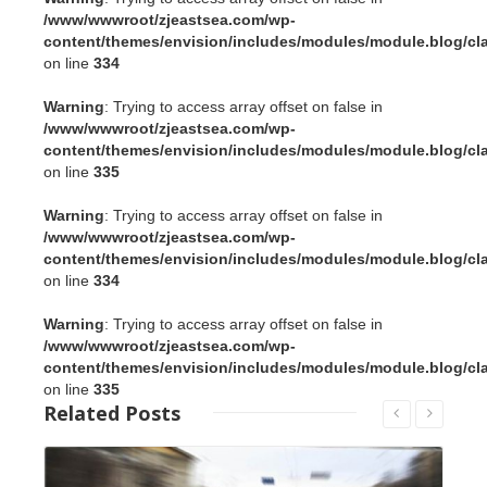
/www/wwwroot/zjeastsea.com/wp-
content/themes/envision/includes/modules/module.blog/cl
on line
334
Warning
: Trying to access array offset on false in
/www/wwwroot/zjeastsea.com/wp-
content/themes/envision/includes/modules/module.blog/cl
on line
335
Warning
: Trying to access array offset on false in
/www/wwwroot/zjeastsea.com/wp-
content/themes/envision/includes/modules/module.blog/cl
on line
334
Warning
: Trying to access array offset on false in
/www/wwwroot/zjeastsea.com/wp-
content/themes/envision/includes/modules/module.blog/cl
on line
335
Related
Posts
Read More