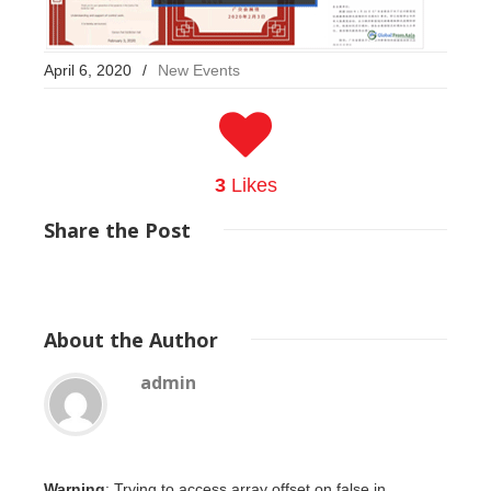
April 6, 2020
/
New Events
3
Likes
Share
the Post
About
the Author
admin
Warning
: Trying to access array offset on false in