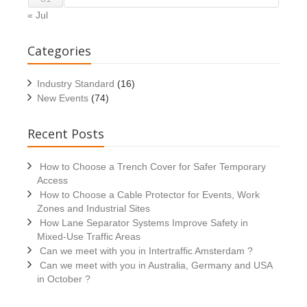
« Jul
Categories
Industry Standard
(16)
New Events
(74)
Recent Posts
How to Choose a Trench Cover for Safer Temporary
Access
How to Choose a Cable Protector for Events, Work
Zones and Industrial Sites
How Lane Separator Systems Improve Safety in
Mixed-Use Traffic Areas
Can we meet with you in Intertraffic Amsterdam ?
Can we meet with you in Australia, Germany and USA
in October ?