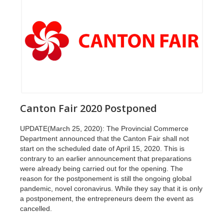
Canton Fair 2020 Postponed
UPDATE(March 25, 2020): The Provincial Commerce
Department announced that the Canton Fair shall not
start on the scheduled date of April 15, 2020. This is
contrary to an earlier announcement that preparations
were already being carried out for the opening. The
reason for the postponement is still the ongoing global
pandemic, novel coronavirus. While they say that it is only
a postponement, the entrepreneurs deem the event as
cancelled.