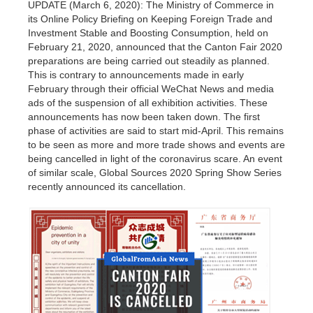
UPDATE (March 6, 2020): The Ministry of Commerce in
its Online Policy Briefing on Keeping Foreign Trade and
Investment Stable and Boosting Consumption, held on
February 21, 2020, announced that the Canton Fair 2020
preparations are being carried out steadily as planned.
This is contrary to announcements made in early
February through their official WeChat News and media
ads of the suspension of all exhibition activities. These
announcements has now been taken down. The first
phase of activities are said to start mid-April. This remains
to be seen as more and more trade shows and events are
being cancelled in light of the coronavirus scare. An event
of similar scale, Global Sources 2020 Spring Show Series
recently announced its cancellation.