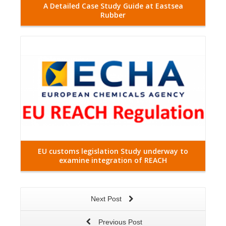
A Detailed Case Study Guide at Eastsea
Rubber
Read More
EU customs legislation Study underway to
examine integration of REACH
Next Post
Previous Post