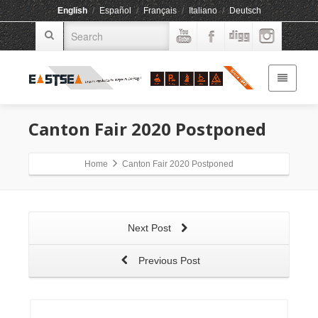
English
/
Español
/
Français
/
Italiano
/
Deutsch
Canton Fair 2020 Postponed
Home
Canton Fair 2020 Postponed
Next Post
Previous Post