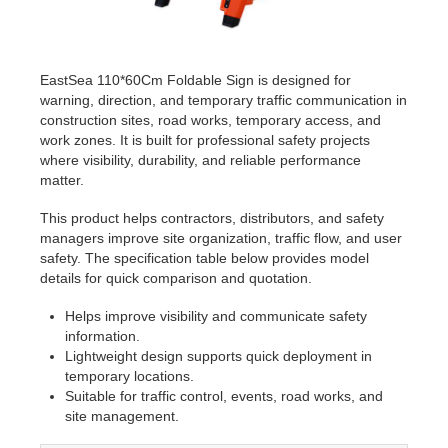
EastSea 110*60Cm Foldable Sign is designed for
warning, direction, and temporary traffic communication in
construction sites, road works, temporary access, and
work zones. It is built for professional safety projects
where visibility, durability, and reliable performance
matter.
This product helps contractors, distributors, and safety
managers improve site organization, traffic flow, and user
safety. The specification table below provides model
details for quick comparison and quotation.
Helps improve visibility and communicate safety
information.
Lightweight design supports quick deployment in
temporary locations.
Suitable for traffic control, events, road works, and
site management.