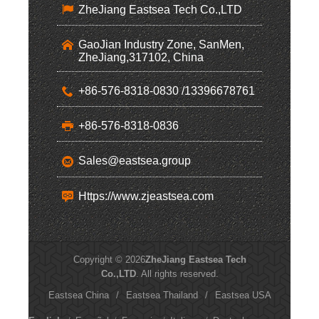
ZheJiang Eastsea Tech Co.,LTD
GaoJian Industry Zone, SanMen,
ZheJiang,317102, China
+86-576-8318-0830 /13396678761
+86-576-8318-0836
Sales@eastsea.group
Https://www.zjeastsea.com
Copyright © 2026
ZheJiang Eastsea Tech
Co.,LTD
. All rights reserved.
Eastsea China
/
Eastsea Thailand
/
Eastsea USA