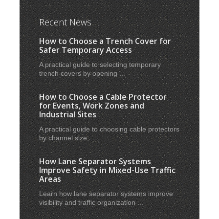
Recent News
How to Choose a Trench Cover for
Safer Temporary Access
A practical guide to selecting temporary
trench covers by opening ...
How to Choose a Cable Protector
for Events, Work Zones and
Industrial Sites
A practical guide to choosing cable protectors
by channel size, ...
How Lane Separator Systems
Improve Safety in Mixed-Use Traffic
Areas
Learn how lane separator systems improve
visibility and traffic organization ...