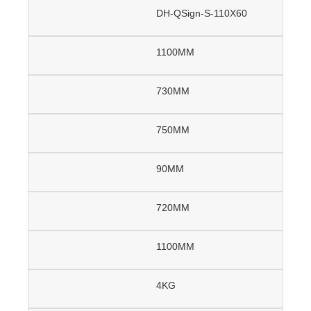
DH-QSign-S-110X60
1100MM
730MM
750MM
90MM
720MM
1100MM
4KG