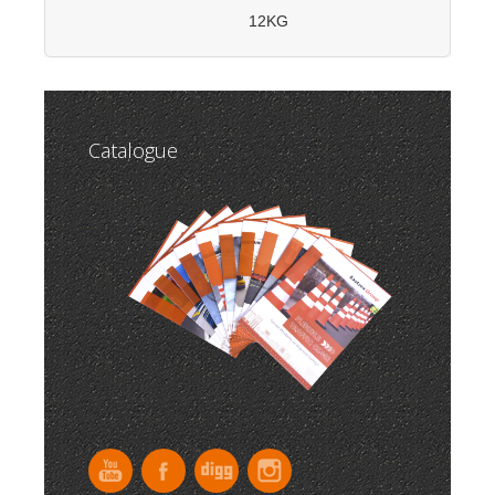
12KG
Catalogue