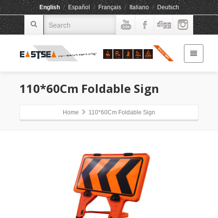
English
/
Español
/
Français
/
Italiano
/
Deutsch
110*60Cm Foldable Sign
Home
110*60Cm Foldable Sign