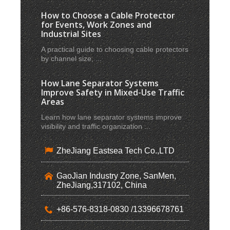
How to Choose a Cable Protector
for Events, Work Zones and
Industrial Sites
A practical guide to choosing cable protectors
by channel size, ...
How Lane Separator Systems
Improve Safety in Mixed-Use Traffic
Areas
Learn how lane separator systems improve
visibility and traffic organization ...
ZheJiang Eastsea Tech Co.,LTD
GaoJian Industry Zone, SanMen,
ZheJiang,317102, China
+86-576-8318-0830 /13396678761