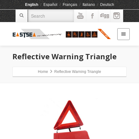
English
/
Español
/
Français
/
Italiano
/
Deutsch
Reflective Warning Triangle
Home
Reflective Warning Triangle