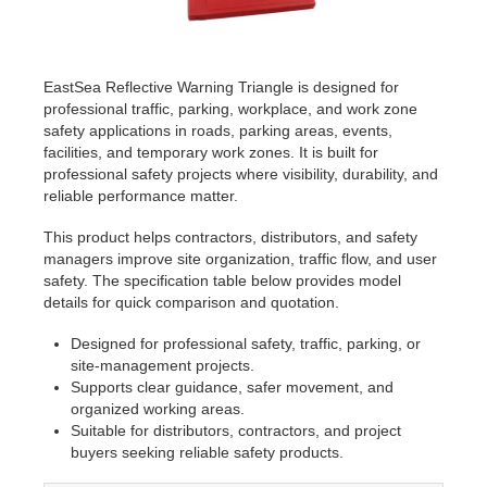
EastSea Reflective Warning Triangle is designed for
professional traffic, parking, workplace, and work zone
safety applications in roads, parking areas, events,
facilities, and temporary work zones. It is built for
professional safety projects where visibility, durability, and
reliable performance matter.
This product helps contractors, distributors, and safety
managers improve site organization, traffic flow, and user
safety. The specification table below provides model
details for quick comparison and quotation.
Designed for professional safety, traffic, parking, or
site-management projects.
Supports clear guidance, safer movement, and
organized working areas.
Suitable for distributors, contractors, and project
buyers seeking reliable safety products.