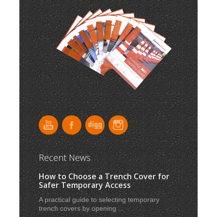
Recent News
How to Choose a Trench Cover for
Safer Temporary Access
A practical guide to selecting temporary
trench covers by opening ...