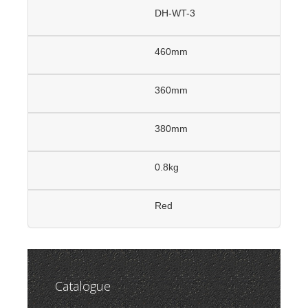
DH-WT-3
460mm
360mm
380mm
0.8kg
Red
Catalogue