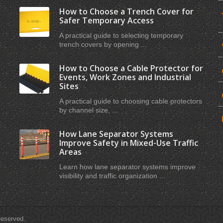
How to Choose a Trench Cover for
Safer Temporary Access
A practical guide to selecting temporary
trench covers by opening ...
How to Choose a Cable Protector for
Events, Work Zones and Industrial
Sites
A practical guide to choosing cable protectors
by channel size, ...
How Lane Separator Systems
Improve Safety in Mixed-Use Traffic
Areas
Learn how lane separator systems improve
visibility and traffic organization ...
 reserved.