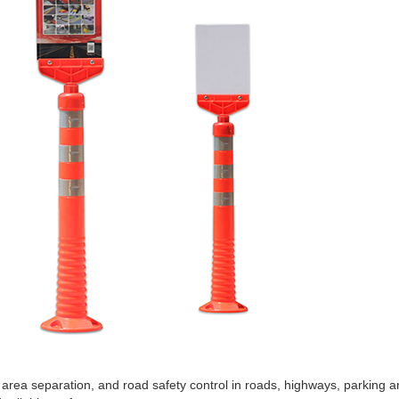
rea separation, and road safety control in roads, highways, parking are