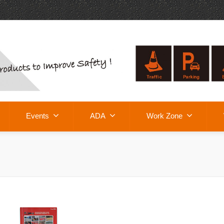
Events
ADA
Work Zone