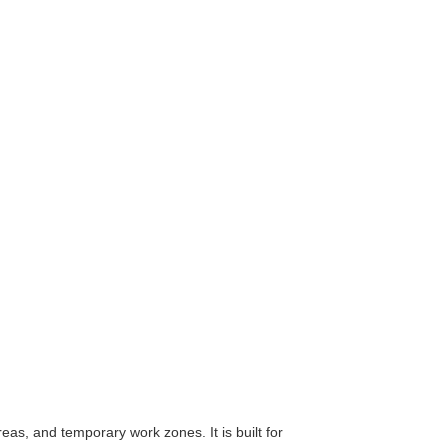
as, and temporary work zones. It is built for