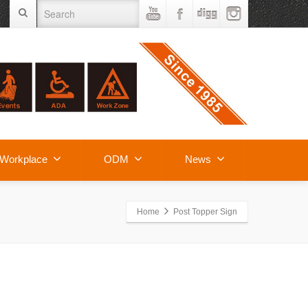
Workplace
ODM
News
Home
Post Topper Sign