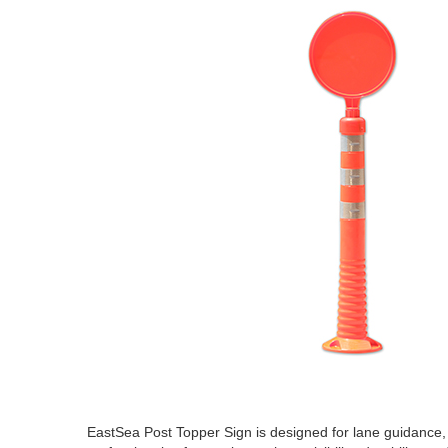
EastSea Post Topper Sign is designed for lane guidance, a