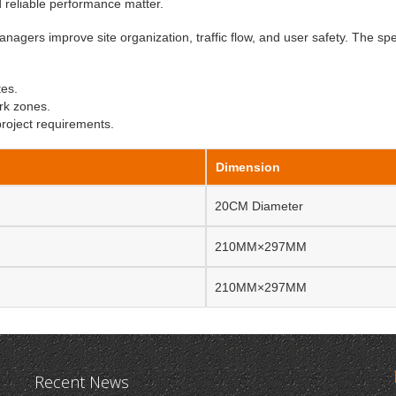
nd reliable performance matter.
anagers improve site organization, traffic flow, and user safety. The spe
tes.
rk zones.
project requirements.
Dimension
20CM Diameter
210MM×297MM
210MM×297MM
Recent News