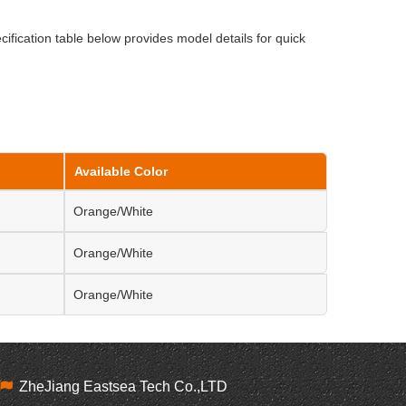
cification table below provides model details for quick
Available Color
Orange/White
Orange/White
Orange/White
ZheJiang Eastsea Tech Co.,LTD