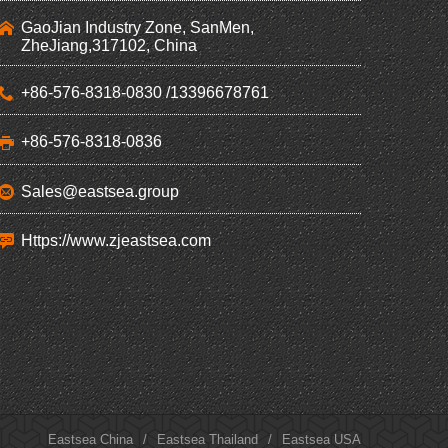
GaoJian Industry Zone, SanMen,
ZheJiang,317102, China
+86-576-8318-0830 /13396678761
+86-576-8318-0836
Sales@eastsea.group
Https://www.zjeastsea.com
Eastsea China
/
Eastsea Thailand
/
Eastsea USA