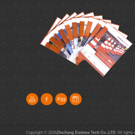
Copyright © 2026
ZheJiang Eastsea Tech Co.,LTD
. All rights