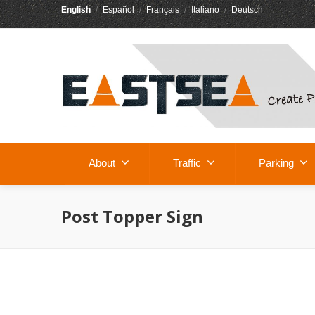
English
/
Español
/
Français
/
Italiano
/
Deutsch
About
Traffic
Parking
Post Topper Sign