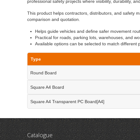
professional safety projects where visibility, durability, a
This product helps contractors, distributors, and safety m
comparison and quotation.
Helps guide vehicles and define safer movement rou
Practical for roads, parking lots, warehouses, and wo
Available options can be selected to match different 
Type
Round Board
Square A4 Board
Square A4 Transparent PC Board[A4]
Catalogue