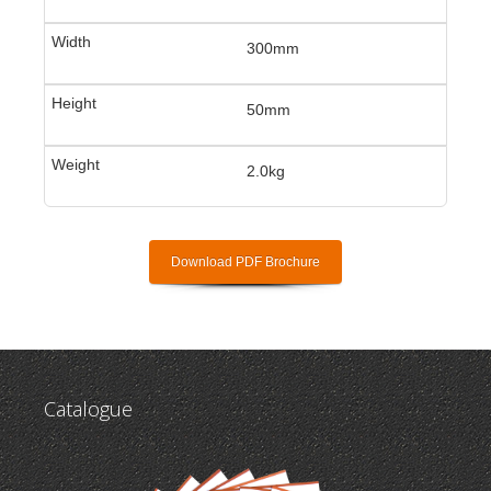
300mm
50mm
2.0kg
Download PDF Brochure
Catalogue