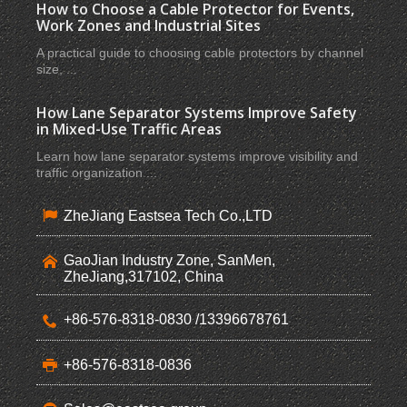
How to Choose a Cable Protector for Events,
Work Zones and Industrial Sites
A practical guide to choosing cable protectors by channel
size, ...
How Lane Separator Systems Improve Safety
in Mixed-Use Traffic Areas
Learn how lane separator systems improve visibility and
traffic organization ...
ZheJiang Eastsea Tech Co.,LTD
GaoJian Industry Zone, SanMen,
ZheJiang,317102, China
+86-576-8318-0830 /13396678761
+86-576-8318-0836