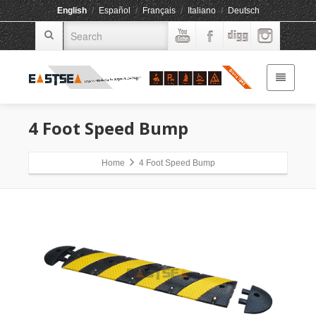
English
/
Español
/
Français
/
Italiano
/
Deutsch
4 Foot Speed Bump
Home
4 Foot Speed Bump