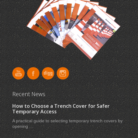
Recent News
How to Choose a Trench Cover for Safer
Temporary Access
A practical guide to selecting temporary trench covers by
opening ...