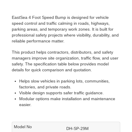
EastSea 4 Foot Speed Bump is designed for vehicle
speed control and traffic calming in roads, highways,
parking areas, and temporary work zones. It is built for
professional safety projects where visibility, durability, and
reliable performance matter.
This product helps contractors, distributors, and safety
managers improve site organization, traffic flow, and user
safety. The specification table below provides model
details for quick comparison and quotation.
Helps slow vehicles in parking lots, communities,
factories, and private roads.
Visible design supports safer traffic guidance.
Modular options make installation and maintenance
easier.
DH-SP-29M