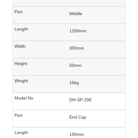
Middle
1200mm
300mm
50mm
16kg
DH-SP-29E
End Cap
190mm