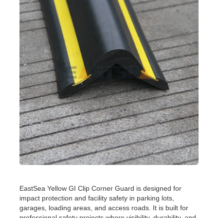
EastSea Yellow GI Clip Corner Guard is designed for
impact protection and facility safety in parking lots,
garages, loading areas, and access roads. It is built for
professional safety projects where visibility, durability, and