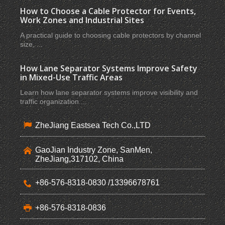
How to Choose a Cable Protector for Events,
Work Zones and Industrial Sites
A practical guide to choosing cable protectors by channel
size, ...
How Lane Separator Systems Improve Safety
in Mixed-Use Traffic Areas
Learn how lane separator systems improve visibility and
traffic organization ...
ZheJiang Eastsea Tech Co.,LTD
GaoJian Industry Zone, SanMen,
ZheJiang,317102, China
+86-576-8318-0830 /13396678761
+86-576-8318-0836