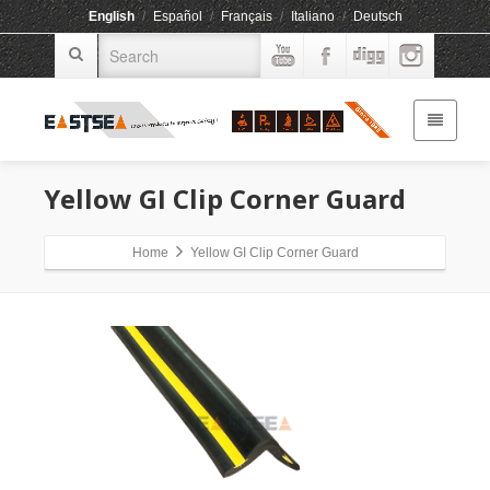
English
/
Español
/
Français
/
Italiano
/
Deutsch
Yellow GI Clip Corner Guard
Home
Yellow GI Clip Corner Guard