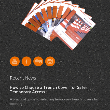
Recent News
How to Choose a Trench Cover for Safer
Temporary Access
A practical guide to selecting temporary trench covers by
opening ...