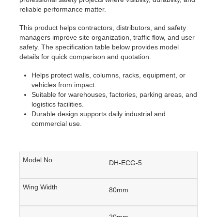
reliable performance matter.
This product helps contractors, distributors, and safety
managers improve site organization, traffic flow, and user
safety. The specification table below provides model
details for quick comparison and quotation.
Helps protect walls, columns, racks, equipment, or
vehicles from impact.
Suitable for warehouses, factories, parking areas, and
logistics facilities.
Durable design supports daily industrial and
commercial use.
DH-ECG-5
80mm
20mm