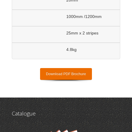
1000mm /1200mm
25mm x 2 stripes
4.8kg
Download PDF Brochure
Catalogue