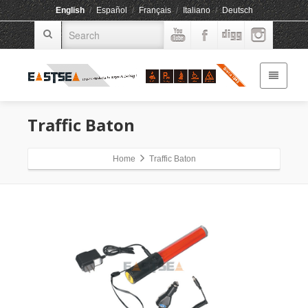
English
/
Español
/
Français
/
Italiano
/
Deutsch
Traffic Baton
Home
Traffic Baton