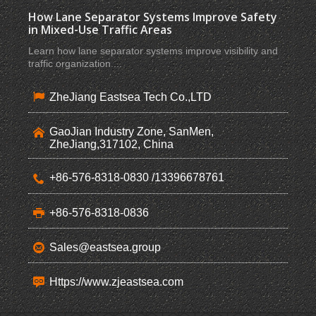
How Lane Separator Systems Improve Safety
in Mixed-Use Traffic Areas
Learn how lane separator systems improve visibility and
traffic organization ...
ZheJiang Eastsea Tech Co.,LTD
GaoJian Industry Zone, SanMen,
ZheJiang,317102, China
+86-576-8318-0830 /13396678761
+86-576-8318-0836
Sales@eastsea.group
Https://www.zjeastsea.com