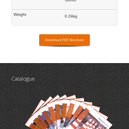
0.24kg
Download PDF Brochure
Catalogue