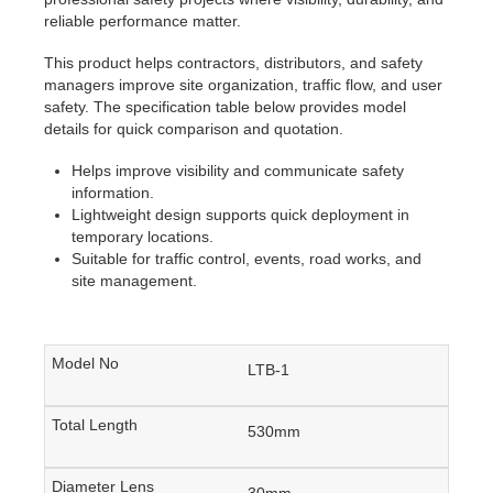
reliable performance matter.
This product helps contractors, distributors, and safety
managers improve site organization, traffic flow, and user
safety. The specification table below provides model
details for quick comparison and quotation.
Helps improve visibility and communicate safety
information.
Lightweight design supports quick deployment in
temporary locations.
Suitable for traffic control, events, road works, and
site management.
LTB-1
530mm
30mm