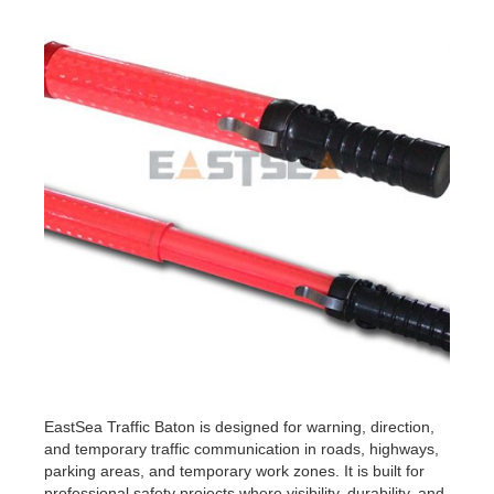
EastSea Traffic Baton is designed for warning, direction,
and temporary traffic communication in roads, highways,
parking areas, and temporary work zones. It is built for
professional safety projects where visibility, durability, and