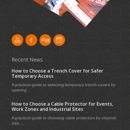
Recent News
How to Choose a Trench Cover for Safer
Temporary Access
A practical guide to selecting temporary trench covers by
opening ...
How to Choose a Cable Protector for Events,
Work Zones and Industrial Sites
A practical guide to choosing cable protectors by channel
size, ...