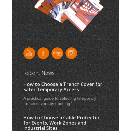
Recent News
How to Choose a Trench Cover for
Safer Temporary Access
A practical guide to selecting temporary
trench covers by opening ...
How to Choose a Cable Protector
for Events, Work Zones and
Industrial Sites