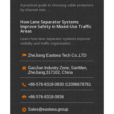
A practical guide to choosing cable protectors
by channel size, ...
How Lane Separator Systems
Improve Safety in Mixed-Use Traffic
Areas
Learn how lane separator systems improve
visibility and traffic organization ...
ZheJiang Eastsea Tech Co.,LTD
GaoJian Industry Zone, SanMen,
ZheJiang,317102, China
+86-576-8318-0830 /13396678761
+86-576-8318-0836
Sales@eastsea.group