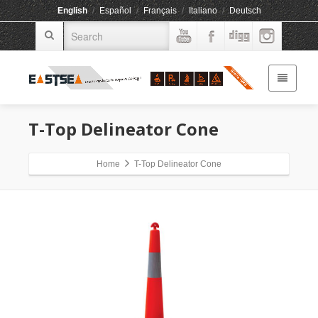
English
/
Español
/
Français
/
Italiano
/
Deutsch
T-Top Delineator Cone
Home
T-Top Delineator Cone