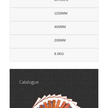
1150MM
400MM
200MM
8.0KG
Catalogue