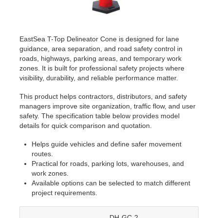
EastSea T-Top Delineator Cone is designed for lane
guidance, area separation, and road safety control in
roads, highways, parking areas, and temporary work
zones. It is built for professional safety projects where
visibility, durability, and reliable performance matter.
This product helps contractors, distributors, and safety
managers improve site organization, traffic flow, and user
safety. The specification table below provides model
details for quick comparison and quotation.
Helps guide vehicles and define safer movement
routes.
Practical for roads, parking lots, warehouses, and
work zones.
Available options can be selected to match different
project requirements.
DH-GC-2