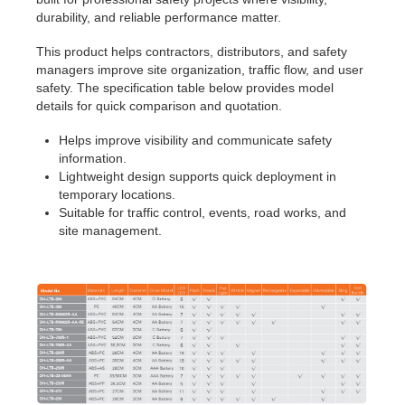
durability, and reliable performance matter.
This product helps contractors, distributors, and safety
managers improve site organization, traffic flow, and user
safety. The specification table below provides model
details for quick comparison and quotation.
Helps improve visibility and communicate safety
information.
Lightweight design supports quick deployment in
temporary locations.
Suitable for traffic control, events, road works, and
site management.