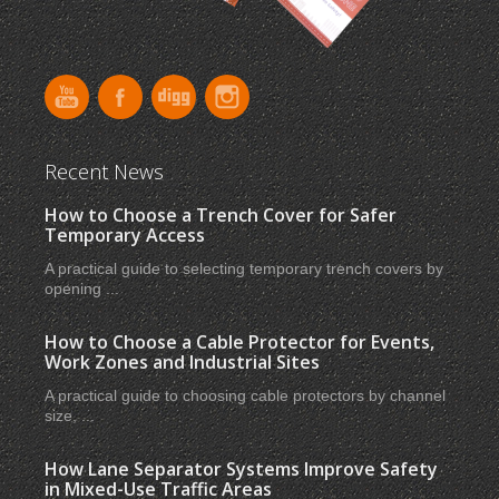
Recent News
How to Choose a Trench Cover for Safer
Temporary Access
A practical guide to selecting temporary trench covers by
opening ...
How to Choose a Cable Protector for Events,
Work Zones and Industrial Sites
A practical guide to choosing cable protectors by channel
size, ...
How Lane Separator Systems Improve Safety
in Mixed-Use Traffic Areas