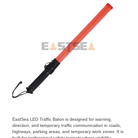
EastSea LED Traffic Baton is designed for warning,
direction, and temporary traffic communication in roads,
highways, parking areas, and temporary work zones. It is
built for professional safety projects where visibility,