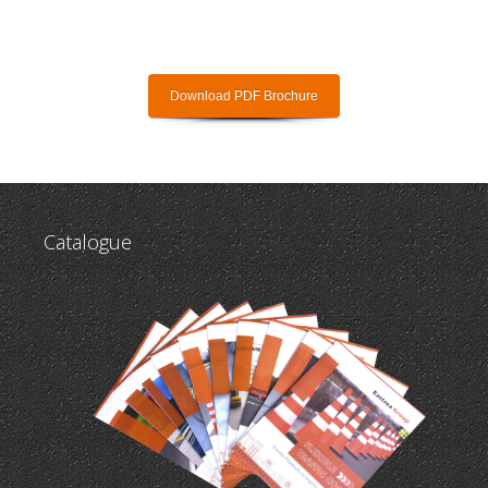
Download PDF Brochure
Catalogue