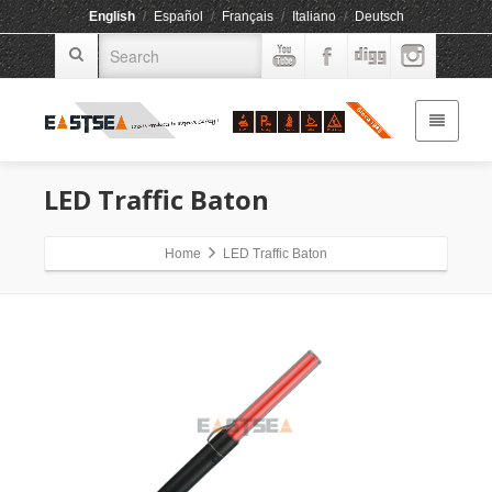
English
/
Español
/
Français
/
Italiano
/
Deutsch
LED Traffic Baton
Home
LED Traffic Baton