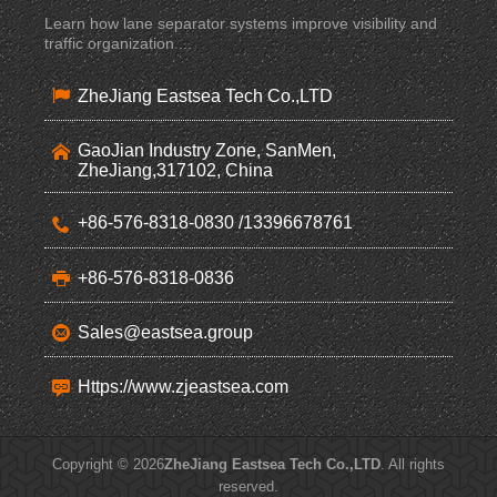
Learn how lane separator systems improve visibility and
traffic organization ...
ZheJiang Eastsea Tech Co.,LTD
GaoJian Industry Zone, SanMen,
ZheJiang,317102, China
+86-576-8318-0830 /13396678761
+86-576-8318-0836
Sales@eastsea.group
Https://www.zjeastsea.com
Copyright © 2026
ZheJiang Eastsea Tech Co.,LTD
. All rights
reserved.