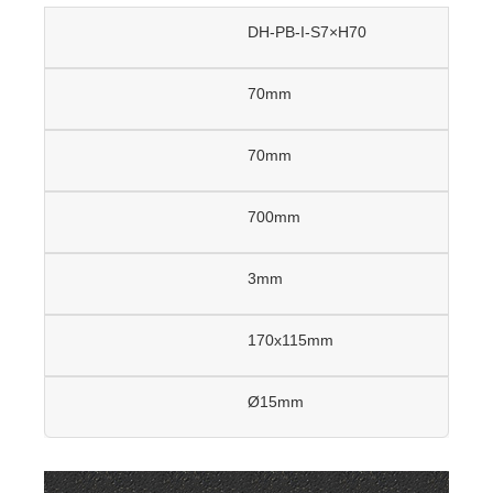
DH-PB-I-S7×H70
70mm
70mm
700mm
3mm
170x115mm
Ø15mm