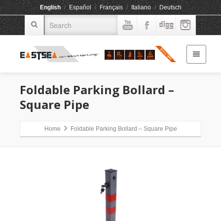
English
/
Español
/
Français
/
Italiano
/
Deutsch
Foldable Parking Bollard –
Square Pipe
Home
Foldable Parking Bollard – Square Pipe