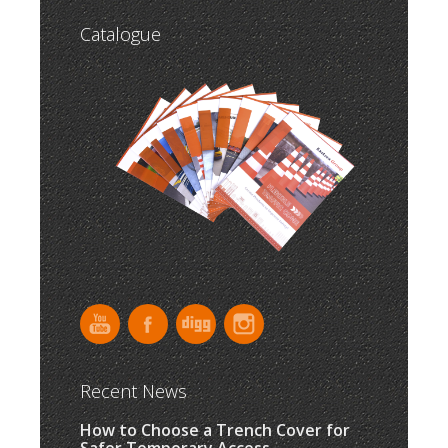
Catalogue
Recent News
How to Choose a Trench Cover for
Safer Temporary Access