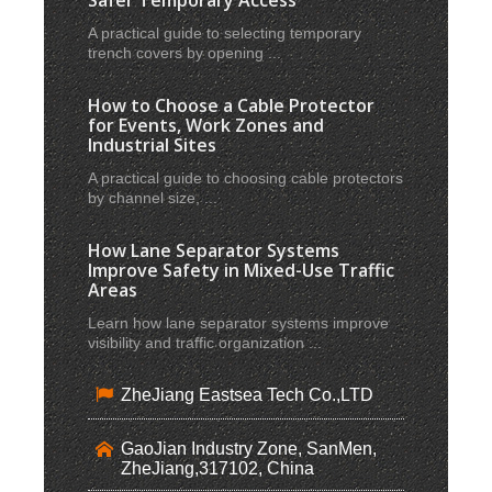
A practical guide to selecting temporary
trench covers by opening ...
How to Choose a Cable Protector
for Events, Work Zones and
Industrial Sites
A practical guide to choosing cable protectors
by channel size, ...
How Lane Separator Systems
Improve Safety in Mixed-Use Traffic
Areas
Learn how lane separator systems improve
visibility and traffic organization ...
ZheJiang Eastsea Tech Co.,LTD
GaoJian Industry Zone, SanMen,
ZheJiang,317102, China