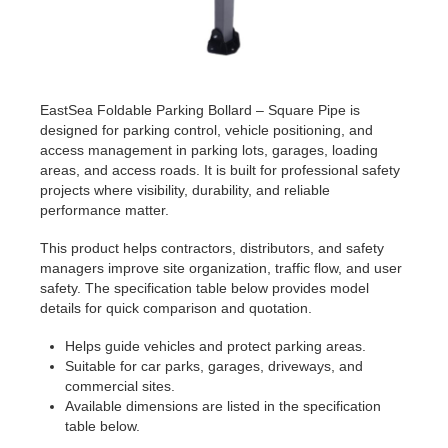
EastSea Foldable Parking Bollard – Square Pipe is
designed for parking control, vehicle positioning, and
access management in parking lots, garages, loading
areas, and access roads. It is built for professional safety
projects where visibility, durability, and reliable
performance matter.
This product helps contractors, distributors, and safety
managers improve site organization, traffic flow, and user
safety. The specification table below provides model
details for quick comparison and quotation.
Helps guide vehicles and protect parking areas.
Suitable for car parks, garages, driveways, and
commercial sites.
Available dimensions are listed in the specification
table below.