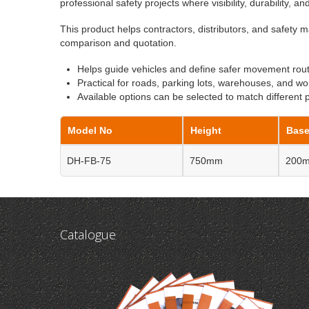
professional safety projects where visibility, durability, a
This product helps contractors, distributors, and safety m
comparison and quotation.
Helps guide vehicles and define safer movement rou
Practical for roads, parking lots, warehouses, and wo
Available options can be selected to match different 
Model No
Height
Base
DH-FB-75
750mm
200
Catalogue