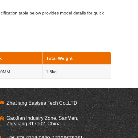
cification table below provides model details for quick
x
Total Weight
100MM
1.8kg
ZheJiang Eastsea Tech Co.,LTD
GaoJian Industry Zone, SanMen,
ZheJiang,317102, China