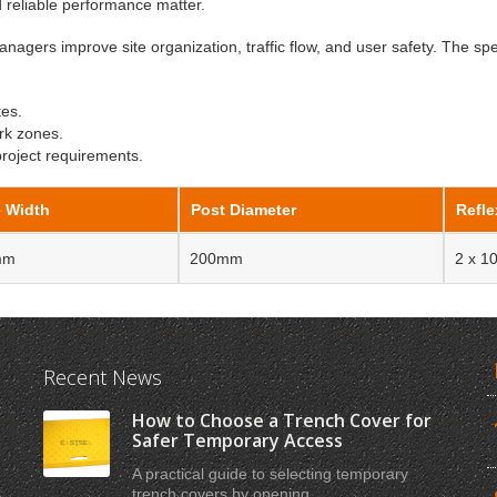
nd reliable performance matter.
anagers improve site organization, traffic flow, and user safety. The spe
tes.
rk zones.
project requirements.
 Width
Post Diameter
Refle
mm
200mm
2 x 
Recent News
How to Choose a Trench Cover for
Safer Temporary Access
A practical guide to selecting temporary
trench covers by opening ...