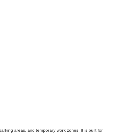
arking areas, and temporary work zones. It is built for