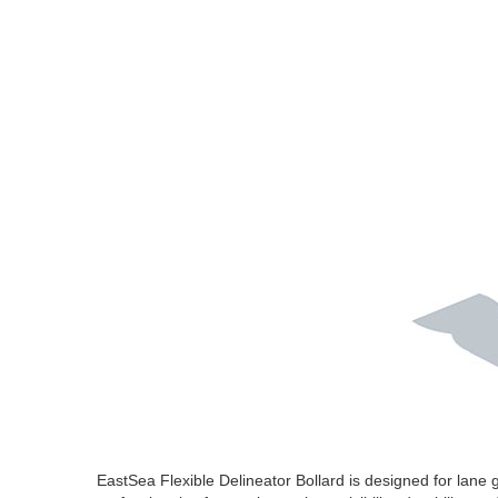
EastSea Flexible Delineator Bollard is designed for lane 