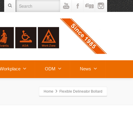
Workplace
ODM
News
Home
Flexible Delineator Bollard