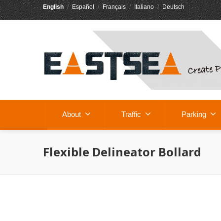
English
/
Español
/
Français
/
Italiano
/
Deutsch
About
Traffic
Parking
Flexible Delineator Bollard