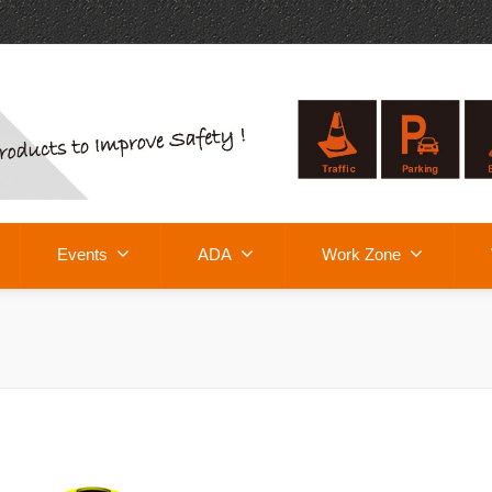
Events
ADA
Work Zone