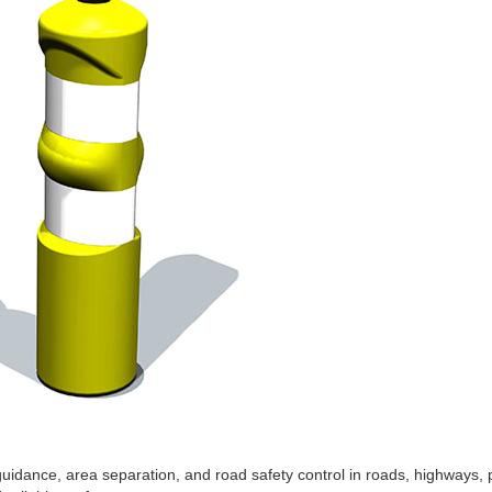
guidance, area separation, and road safety control in roads, highways, p