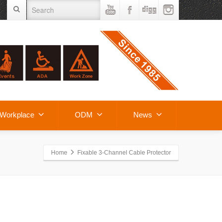
Workplace
ODM
News
Home
Fixable 3-Channel Cable Protector