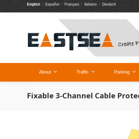
English
/
Español
/
Français
/
Italiano
/
Deutsch
About
Traffic
Parking
Fixable 3-Channel Cable Prote