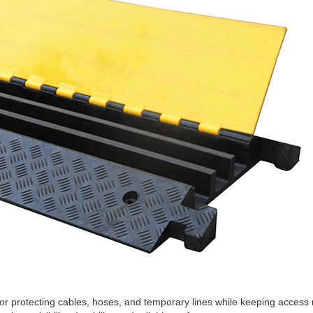
r protecting cables, hoses, and temporary lines while keeping access r