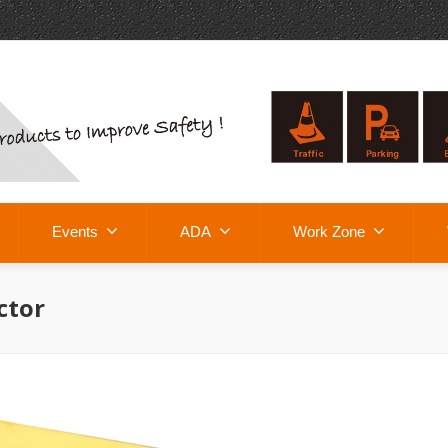
Events
ADA
Work Zone
ctor