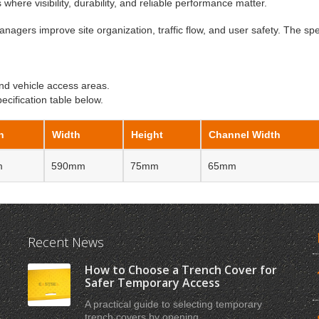
s where visibility, durability, and reliable performance matter.
anagers improve site organization, traffic flow, and user safety. The spe
nd vehicle access areas.
cification table below.
h
Width
Height
Channel Width
m
590mm
75mm
65mm
Recent News
How to Choose a Trench Cover for
Safer Temporary Access
A practical guide to selecting temporary
trench covers by opening ...