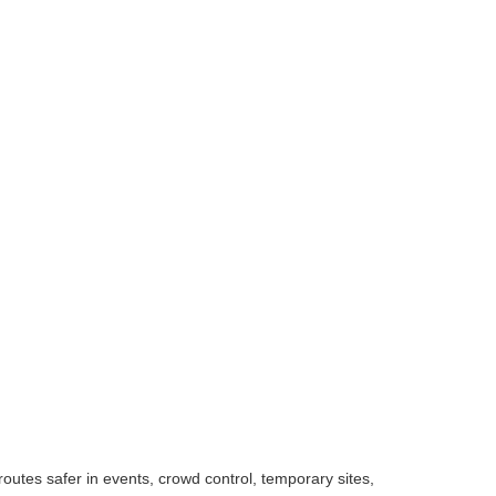
outes safer in events, crowd control, temporary sites,