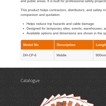
and public areas. It is built for professional safety project
This product helps contractors, distributors, and safety m
comparison and quotation.
Helps reduce trip hazards and cable damage.
Designed for temporary sites, events, warehouses, a
Available options and dimensions are shown in the spe
Model No
Description
Lengt
DH-CP-6
Middle
900m
Catalogue