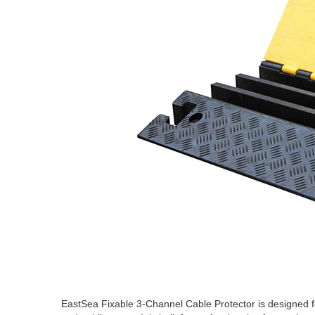
EastSea Fixable 3-Channel Cable Protector is designed fo