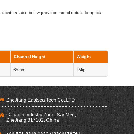
cification table below provides model details for quick
Channel Height
Weight
65mm
25kg
ZheJiang Eastsea Tech Co.,LTD
GaoJian Industry Zone, SanMen,
ZheJiang,317102, China