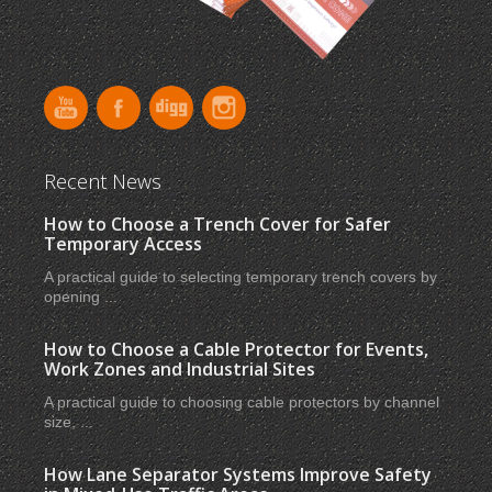
Recent News
How to Choose a Trench Cover for Safer
Temporary Access
A practical guide to selecting temporary trench covers by
opening ...
How to Choose a Cable Protector for Events,
Work Zones and Industrial Sites
A practical guide to choosing cable protectors by channel
size, ...
How Lane Separator Systems Improve Safety