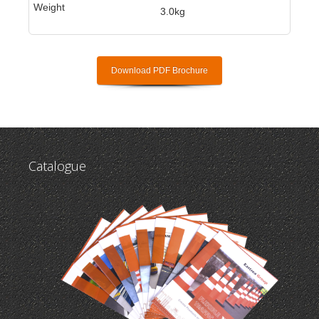
3.0kg
Download PDF Brochure
Catalogue