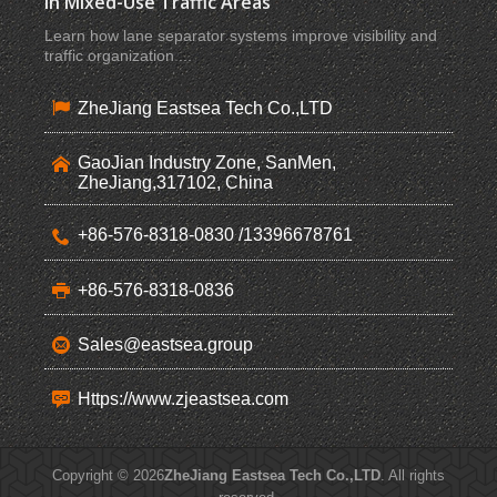
in Mixed-Use Traffic Areas
Learn how lane separator systems improve visibility and
traffic organization ...
ZheJiang Eastsea Tech Co.,LTD
GaoJian Industry Zone, SanMen,
ZheJiang,317102, China
+86-576-8318-0830 /13396678761
+86-576-8318-0836
Sales@eastsea.group
Https://www.zjeastsea.com
Copyright © 2026
ZheJiang Eastsea Tech Co.,LTD
. All rights