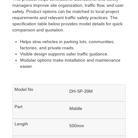
managers improve site organization, traffic flow, and user
safety. Product options can be matched to local project
requirements and relevant traffic safety practices. The
specification table below provides model details for quick
comparison and quotation.
Helps slow vehicles in parking lots, communities,
factories, and private roads.
Visible design supports safer traffic guidance.
Modular options make installation and maintenance
easier.
DH-SP-39M
Middle
500mm