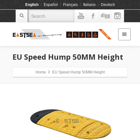
English
/
Español
/
Français
/
Italiano
/
Deutsch
EU Speed Hump 50MM Height
Home
EU Speed Hump 50MM Height