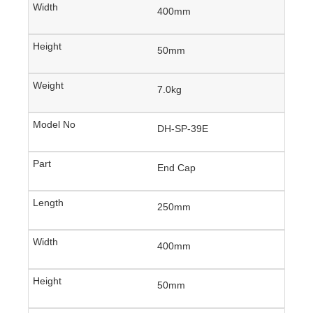
400mm
50mm
7.0kg
DH-SP-39E
End Cap
250mm
400mm
50mm