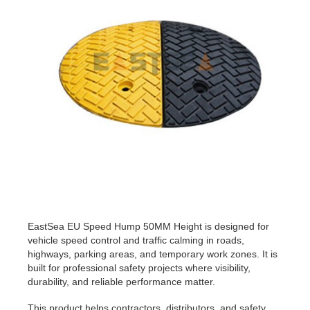
EastSea EU Speed Hump 50MM Height is designed for
vehicle speed control and traffic calming in roads,
highways, parking areas, and temporary work zones. It is
built for professional safety projects where visibility,
durability, and reliable performance matter.
This product helps contractors, distributors, and safety