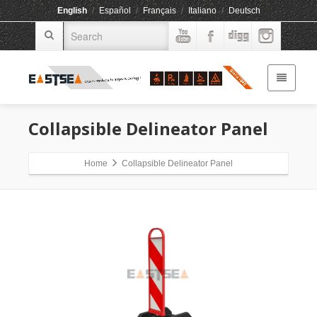
English
/
Español
/
Français
/
Italiano
/
Deutsch
Collapsible Delineator Panel
Home
Collapsible Delineator Panel