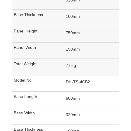
100mm
750mm
150mm
7.0kg
DH-TS-4CB2
600mm
320mm
100mm