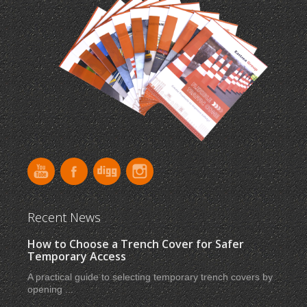
Recent News
How to Choose a Trench Cover for Safer
Temporary Access
A practical guide to selecting temporary trench covers by
opening ...