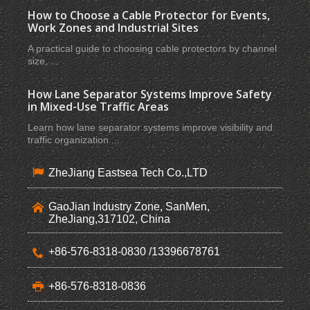
How to Choose a Cable Protector for Events,
Work Zones and Industrial Sites
A practical guide to choosing cable protectors by channel
size, ...
How Lane Separator Systems Improve Safety
in Mixed-Use Traffic Areas
Learn how lane separator systems improve visibility and
traffic organization ...
ZheJiang Eastsea Tech Co.,LTD
GaoJian Industry Zone, SanMen,
ZheJiang,317102, China
+86-576-8318-0830 /13396678761
+86-576-8318-0836