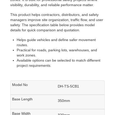
visibility, durability, and reliable performance matter.
This product helps contractors, distributors, and safety
managers improve site organization, traffic flow, and user
safety. The specification table below provides model
details for quick comparison and quotation.
Helps guide vehicles and define safer movement
routes.
Practical for roads, parking lots, warehouses, and
work zones.
Available options can be selected to match different
project requirements.
DH-TS-5CB1
350mm
320mm