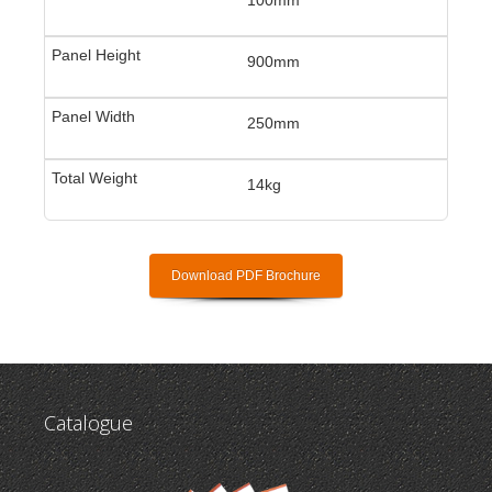
900mm
250mm
14kg
Download PDF Brochure
Catalogue