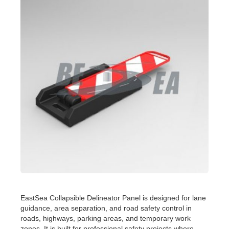
EastSea Collapsible Delineator Panel is designed for lane
guidance, area separation, and road safety control in
roads, highways, parking areas, and temporary work
zones. It is built for professional safety projects where