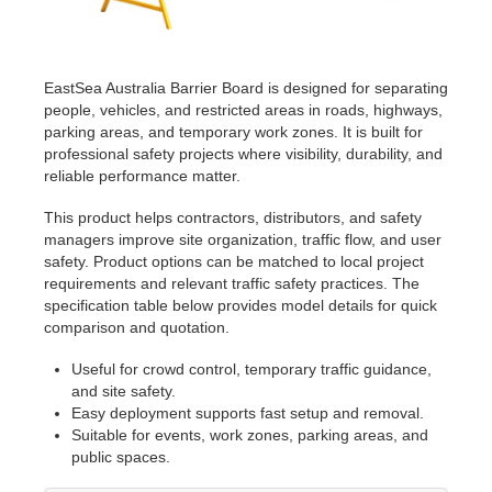
EastSea Australia Barrier Board is designed for separating
people, vehicles, and restricted areas in roads, highways,
parking areas, and temporary work zones. It is built for
professional safety projects where visibility, durability, and
reliable performance matter.
This product helps contractors, distributors, and safety
managers improve site organization, traffic flow, and user
safety. Product options can be matched to local project
requirements and relevant traffic safety practices. The
specification table below provides model details for quick
comparison and quotation.
Useful for crowd control, temporary traffic guidance,
and site safety.
Easy deployment supports fast setup and removal.
Suitable for events, work zones, parking areas, and
public spaces.