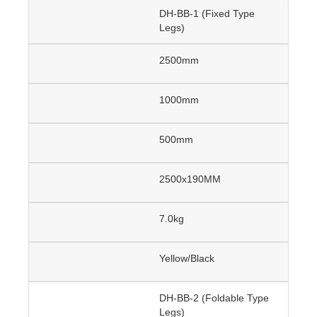
DH-BB-1 (Fixed Type
Legs)
2500mm
1000mm
500mm
2500x190MM
7.0kg
Yellow/Black
DH-BB-2 (Foldable Type
Legs)