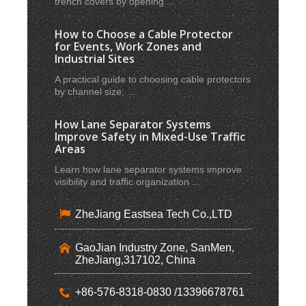
trench covers by opening ...
How to Choose a Cable Protector
for Events, Work Zones and
Industrial Sites
A practical guide to choosing cable protectors
by channel size, ...
How Lane Separator Systems
Improve Safety in Mixed-Use Traffic
Areas
Learn how lane separator systems improve
visibility and traffic organization ...
ZheJiang Eastsea Tech Co.,LTD
GaoJian Industry Zone, SanMen,
ZheJiang,317102, China
+86-576-8318-0830 /13396678761