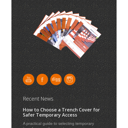
Recent News
How to Choose a Trench Cover for
Safer Temporary Access
A practical guide to selecting temporary