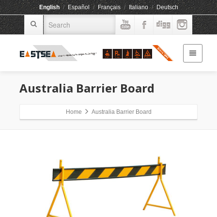
English
/
Español
/
Français
/
Italiano
/
Deutsch
Australia Barrier Board
Home
Australia Barrier Board