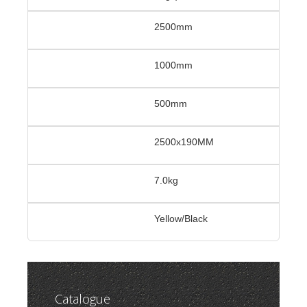
2500mm
1000mm
500mm
2500x190MM
7.0kg
Yellow/Black
Catalogue