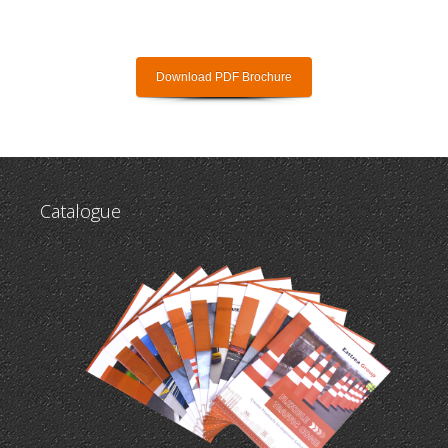
Download PDF Brochure
Catalogue