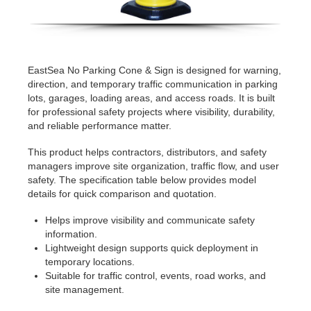
EastSea No Parking Cone & Sign is designed for warning,
direction, and temporary traffic communication in parking
lots, garages, loading areas, and access roads. It is built
for professional safety projects where visibility, durability,
and reliable performance matter.
This product helps contractors, distributors, and safety
managers improve site organization, traffic flow, and user
safety. The specification table below provides model
details for quick comparison and quotation.
Helps improve visibility and communicate safety
information.
Lightweight design supports quick deployment in
temporary locations.
Suitable for traffic control, events, road works, and
site management.