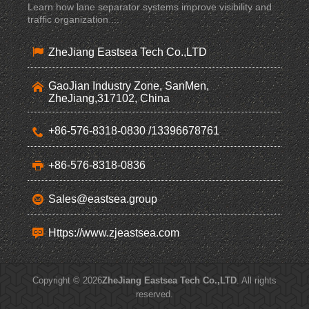
Learn how lane separator systems improve visibility and
traffic organization ...
ZheJiang Eastsea Tech Co.,LTD
GaoJian Industry Zone, SanMen,
ZheJiang,317102, China
+86-576-8318-0830 /13396678761
+86-576-8318-0836
Sales@eastsea.group
Https://www.zjeastsea.com
Copyright © 2026
ZheJiang Eastsea Tech Co.,LTD
. All rights
reserved.