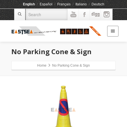
English
/
Español
/
Français
/
Italiano
/
Deutsch
No Parking Cone & Sign
Home
No Parking Cone & Sign