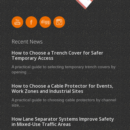
Recent News
How to Choose a Trench Cover for Safer
Temporary Access
A practical guide to selecting temporary trench covers by
opening ...
How to Choose a Cable Protector for Events,
Work Zones and Industrial Sites
A practical guide to choosing cable protectors by channel
size, ...
How Lane Separator Systems Improve Safety
in Mixed-Use Traffic Areas