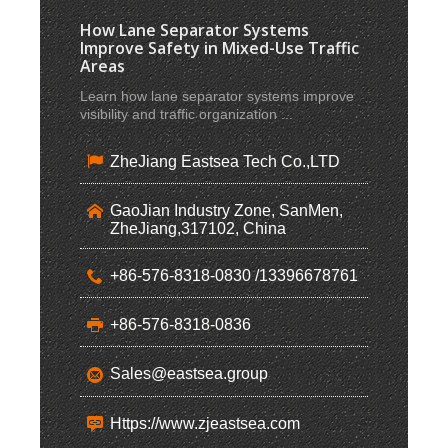
How Lane Separator Systems
Improve Safety in Mixed-Use Traffic
Areas
Learn how lane separator systems improve
visibility and traffic organization ...
ZheJiang Eastsea Tech Co.,LTD
GaoJian Industry Zone, SanMen,
ZheJiang,317102, China
+86-576-8318-0830 /13396678761
+86-576-8318-0836
Sales@eastsea.group
Https://www.zjeastsea.com