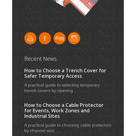
Recent News
How to Choose a Trench Cover for
Safer Temporary Access
A practical guide to selecting temporary
trench covers by opening ...
How to Choose a Cable Protector
for Events, Work Zones and
Industrial Sites
A practical guide to choosing cable protectors
by channel size, ...