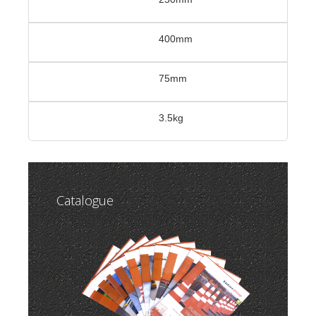
400mm
75mm
3.5kg
Catalogue