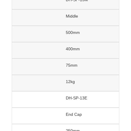
Middle
500mm
400mm
75mm
12kg
DH-SP-13E
End Cap
250mm