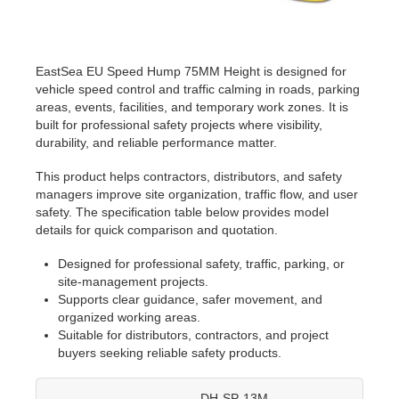
EastSea EU Speed Hump 75MM Height is designed for
vehicle speed control and traffic calming in roads, parking
areas, events, facilities, and temporary work zones. It is
built for professional safety projects where visibility,
durability, and reliable performance matter.
This product helps contractors, distributors, and safety
managers improve site organization, traffic flow, and user
safety. The specification table below provides model
details for quick comparison and quotation.
Designed for professional safety, traffic, parking, or
site-management projects.
Supports clear guidance, safer movement, and
organized working areas.
Suitable for distributors, contractors, and project
buyers seeking reliable safety products.
DH-SP-13M