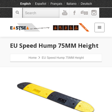
English
/
Español
/
Français
/
Italiano
/
Deutsch
EU Speed Hump 75MM Height
Home
EU Speed Hump 75MM Height