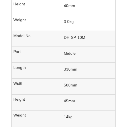
40mm
3.0kg
DH-SP-10M
Middle
330mm
500mm
45mm
14kg