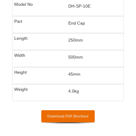
DH-SP-10E
End Cap
250mm
500mm
45mm
4.0kg
Download PDF Brochure