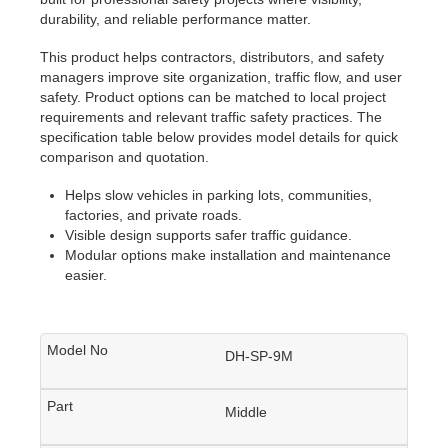
durability, and reliable performance matter.
This product helps contractors, distributors, and safety
managers improve site organization, traffic flow, and user
safety. Product options can be matched to local project
requirements and relevant traffic safety practices. The
specification table below provides model details for quick
comparison and quotation.
Helps slow vehicles in parking lots, communities,
factories, and private roads.
Visible design supports safer traffic guidance.
Modular options make installation and maintenance
easier.
DH-SP-9M
Middle