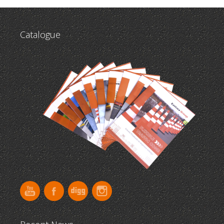
Catalogue