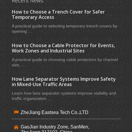
Recent News
How to Choose a Trench Cover for Safer
Temporary Access
A practical guide to selecting temporary trench covers by
opening ...
How to Choose a Cable Protector for Events,
Work Zones and Industrial Sites
A practical guide to choosing cable protectors by channel
size, ...
How Lane Separator Systems Improve Safety
in Mixed-Use Traffic Areas
Learn how lane separator systems improve visibility and
traffic organization ...
ZheJiang Eastsea Tech Co.,LTD
GaoJian Industry Zone, SanMen,