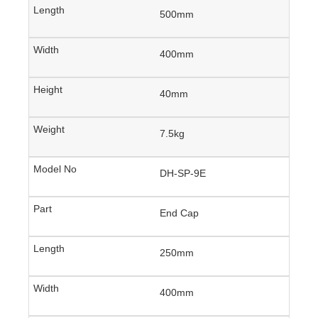
500mm
400mm
40mm
7.5kg
DH-SP-9E
End Cap
250mm
400mm