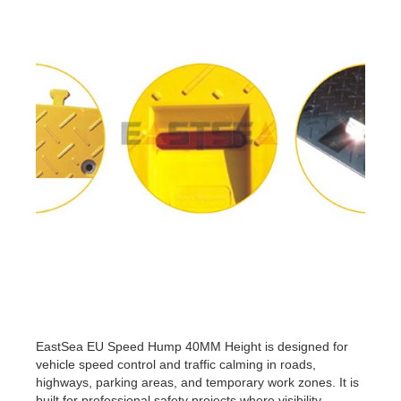
EastSea EU Speed Hump 40MM Height is designed for
vehicle speed control and traffic calming in roads,
highways, parking areas, and temporary work zones. It is
built for professional safety projects where visibility,