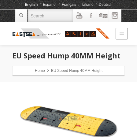
English
/
Español
/
Français
/
Italiano
/
Deutsch
EU Speed Hump 40MM Height
Home
EU Speed Hump 40MM Height