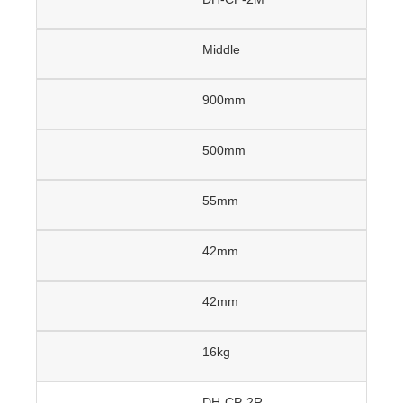
Middle
900mm
500mm
55mm
42mm
42mm
16kg
DH-CP-2R