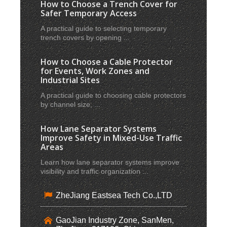
How to Choose a Trench Cover for
Safer Temporary Access
A practical guide to selecting temporary
trench covers by opening ...
How to Choose a Cable Protector
for Events, Work Zones and
Industrial Sites
A practical guide to choosing cable protectors
by channel size, ...
How Lane Separator Systems
Improve Safety in Mixed-Use Traffic
Areas
Learn how lane separator systems improve
visibility and traffic organization ...
ZheJiang Eastsea Tech Co.,LTD
GaoJian Industry Zone, SanMen,