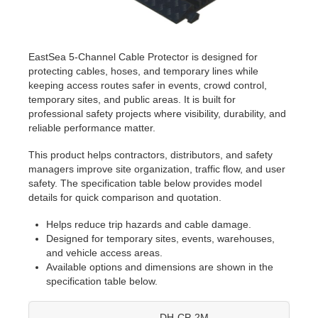
EastSea 5-Channel Cable Protector is designed for
protecting cables, hoses, and temporary lines while
keeping access routes safer in events, crowd control,
temporary sites, and public areas. It is built for
professional safety projects where visibility, durability, and
reliable performance matter.
This product helps contractors, distributors, and safety
managers improve site organization, traffic flow, and user
safety. The specification table below provides model
details for quick comparison and quotation.
Helps reduce trip hazards and cable damage.
Designed for temporary sites, events, warehouses,
and vehicle access areas.
Available options and dimensions are shown in the
specification table below.
DH-CP-2M