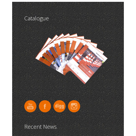
Catalogue
Recent News