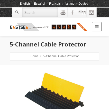
English
/
Español
/
Français
/
Italiano
/
Deutsch
5-Channel Cable Protector
Home
5-Channel Cable Protector