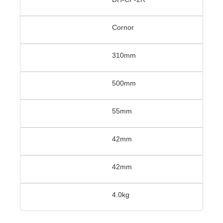
Cornor
310mm
500mm
55mm
42mm
42mm
4.0kg