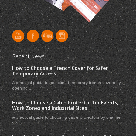
Recent News
How to Choose a Trench Cover for Safer
Temporary Access
A practical guide to selecting temporary trench covers by
opening ...
How to Choose a Cable Protector for Events,
Work Zones and Industrial Sites
A practical guide to choosing cable protectors by channel
size, ...