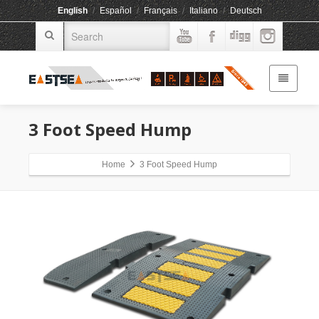
English
/
Español
/
Français
/
Italiano
/
Deutsch
3 Foot Speed Hump
Home
3 Foot Speed Hump