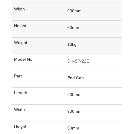
900mm
50mm
18kg
DH-SP-22E
End Cap
200mm
900mm
50mm