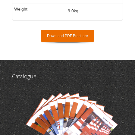
9.0kg
Download PDF Brochure
Catalogue