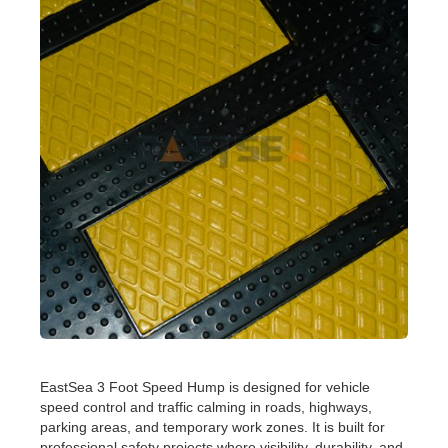
EastSea 3 Foot Speed Hump is designed for vehicle
speed control and traffic calming in roads, highways,
parking areas, and temporary work zones. It is built for
professional safety projects where visibility, durability, and