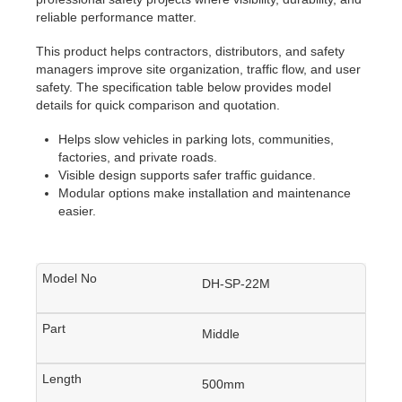
reliable performance matter.
This product helps contractors, distributors, and safety
managers improve site organization, traffic flow, and user
safety. The specification table below provides model
details for quick comparison and quotation.
Helps slow vehicles in parking lots, communities,
factories, and private roads.
Visible design supports safer traffic guidance.
Modular options make installation and maintenance
easier.
DH-SP-22M
Middle
500mm