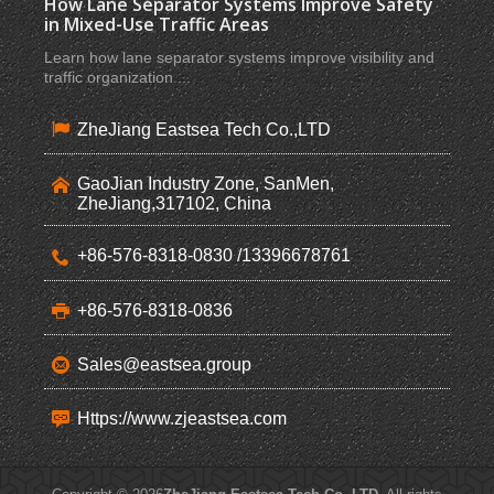
How Lane Separator Systems Improve Safety
in Mixed-Use Traffic Areas
Learn how lane separator systems improve visibility and
traffic organization ...
ZheJiang Eastsea Tech Co.,LTD
GaoJian Industry Zone, SanMen,
ZheJiang,317102, China
+86-576-8318-0830 /13396678761
+86-576-8318-0836
Sales@eastsea.group
Https://www.zjeastsea.com