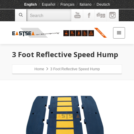
English
/
Español
/
Français
/
Italiano
/
Deutsch
3 Foot Reflective Speed Hump
Home
3 Foot Reflective Speed Hump