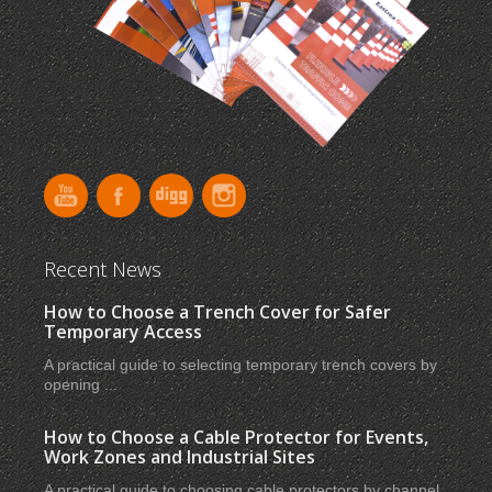
Recent News
How to Choose a Trench Cover for Safer
Temporary Access
A practical guide to selecting temporary trench covers by
opening ...
How to Choose a Cable Protector for Events,
Work Zones and Industrial Sites
A practical guide to choosing cable protectors by channel