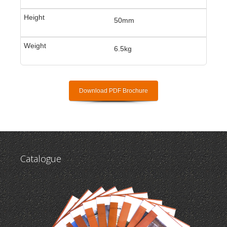
50mm
6.5kg
Download PDF Brochure
Catalogue