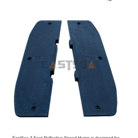
EastSea 3 Foot Reflective Speed Hump is designed for