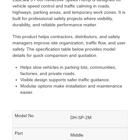
vehicle speed control and traffic calming in roads,
highways, parking areas, and temporary work zones. It is
built for professional safety projects where visibility,
durability, and reliable performance matter.
This product helps contractors, distributors, and safety
managers improve site organization, traffic flow, and user
safety. The specification table below provides model
details for quick comparison and quotation.
Helps slow vehicles in parking lots, communities,
factories, and private roads.
Visible design supports safer traffic guidance.
Modular options make installation and maintenance
easier.
DH-SP-2M
Middle