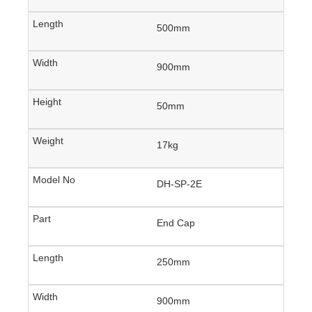
500mm
900mm
50mm
17kg
DH-SP-2E
End Cap
250mm
900mm