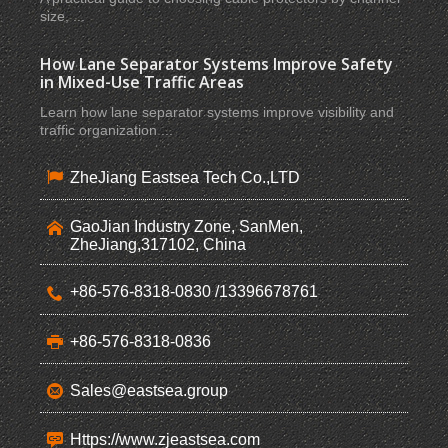
size, ...
How Lane Separator Systems Improve Safety
in Mixed-Use Traffic Areas
Learn how lane separator systems improve visibility and
traffic organization ...
ZheJiang Eastsea Tech Co.,LTD
GaoJian Industry Zone, SanMen,
ZheJiang,317102, China
+86-576-8318-0830 /13396678761
+86-576-8318-0836
Sales@eastsea.group
Https://www.zjeastsea.com